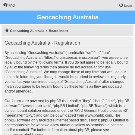
FAQ
Login
Geocaching Australia
Geocaching Australia
Board index
Geocaching Australia - Registration
By accessing “Geocaching Australia” (hereinafter “we”, “us”, “our”,
“Geocaching Australia”, “https://forum.geocaching.com.au”), you agree to be
legally bound by the following terms. If you do not agree to be legally bound
by all of the following terms then please do not access and/or use
“Geocaching Australia”. We may change these at any time and we’ll do our
utmost in informing you, though it would be prudent to review this regularly
yourself as your continued usage of “Geocaching Australia” after changes
mean you agree to be legally bound by these terms as they are updated
and/or amended.
Our forums are powered by phpBB (hereinafter “they”, “them”, “their”, “phpBB
software”, “www.phpbb.com”, “phpBB Limited”, “phpBB Teams”) which is a
bulletin board solution released under the “
GNU General Public License v2
”
(hereinafter “GPL”) and can be downloaded from
www.phpbb.com
. The
phpBB software only facilitates internet based discussions; phpBB Limited is
not responsible for what we allow and/or disallow as permissible content
and/or conduct. For further information about phpBB, please see:
https://www.phpbb.com/
.