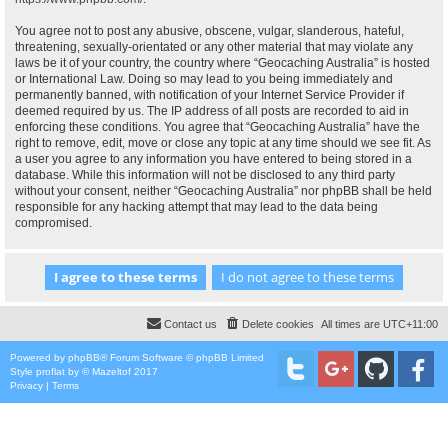
You agree not to post any abusive, obscene, vulgar, slanderous, hateful,
threatening, sexually-orientated or any other material that may violate any
laws be it of your country, the country where “Geocaching Australia” is hosted
or International Law. Doing so may lead to you being immediately and
permanently banned, with notification of your Internet Service Provider if
deemed required by us. The IP address of all posts are recorded to aid in
enforcing these conditions. You agree that “Geocaching Australia” have the
right to remove, edit, move or close any topic at any time should we see fit. As
a user you agree to any information you have entered to being stored in a
database. While this information will not be disclosed to any third party
without your consent, neither “Geocaching Australia” nor phpBB shall be held
responsible for any hacking attempt that may lead to the data being
compromised.
Contact us
Delete cookies
All times are
UTC+11:00
Powered by
phpBB
® Forum Software © phpBB Limited
Style
proflat
by ©
Mazeltof
2017
Privacy
|
Terms