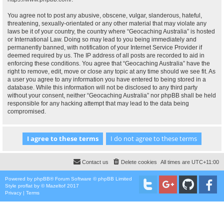
You agree not to post any abusive, obscene, vulgar, slanderous, hateful,
threatening, sexually-orientated or any other material that may violate any
laws be it of your country, the country where “Geocaching Australia” is hosted
or International Law. Doing so may lead to you being immediately and
permanently banned, with notification of your Internet Service Provider if
deemed required by us. The IP address of all posts are recorded to aid in
enforcing these conditions. You agree that “Geocaching Australia” have the
right to remove, edit, move or close any topic at any time should we see fit. As
a user you agree to any information you have entered to being stored in a
database. While this information will not be disclosed to any third party
without your consent, neither “Geocaching Australia” nor phpBB shall be held
responsible for any hacking attempt that may lead to the data being
compromised.
Contact us
Delete cookies
All times are
UTC+11:00
Powered by
phpBB
® Forum Software © phpBB Limited
Style
proflat
by ©
Mazeltof
2017
Privacy
|
Terms