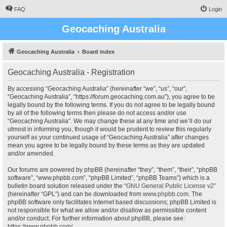
FAQ
Login
Geocaching Australia
Geocaching Australia
Board index
Geocaching Australia - Registration
By accessing “Geocaching Australia” (hereinafter “we”, “us”, “our”,
“Geocaching Australia”, “https://forum.geocaching.com.au”), you agree to be
legally bound by the following terms. If you do not agree to be legally bound
by all of the following terms then please do not access and/or use
“Geocaching Australia”. We may change these at any time and we’ll do our
utmost in informing you, though it would be prudent to review this regularly
yourself as your continued usage of “Geocaching Australia” after changes
mean you agree to be legally bound by these terms as they are updated
and/or amended.
Our forums are powered by phpBB (hereinafter “they”, “them”, “their”, “phpBB
software”, “www.phpbb.com”, “phpBB Limited”, “phpBB Teams”) which is a
bulletin board solution released under the “
GNU General Public License v2
”
(hereinafter “GPL”) and can be downloaded from
www.phpbb.com
. The
phpBB software only facilitates internet based discussions; phpBB Limited is
not responsible for what we allow and/or disallow as permissible content
and/or conduct. For further information about phpBB, please see:
https://www.phpbb.com/
.