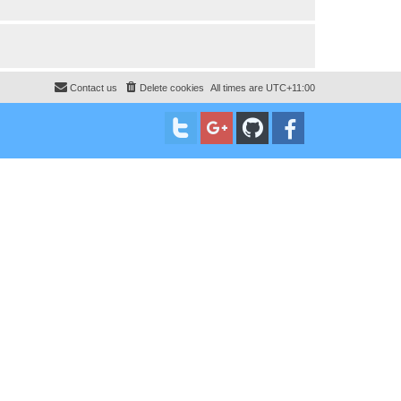
Contact us
Delete cookies
All times are
UTC+11:00