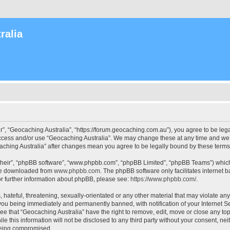
ralia
r”, “Geocaching Australia”, “https://forum.geocaching.com.au”), you agree to be lega
access and/or use “Geocaching Australia”. We may change these at any time and we’l
ocaching Australia” after changes mean you agree to be legally bound by these ter
their”, “phpBB software”, “www.phpbb.com”, “phpBB Limited”, “phpBB Teams”) which i
 be downloaded from
www.phpbb.com
. The phpBB software only facilitates internet
or further information about phpBB, please see:
https://www.phpbb.com/
.
 hateful, threatening, sexually-orientated or any other material that may violate an
 you being immediately and permanently banned, with notification of your Internet Se
ee that “Geocaching Australia” have the right to remove, edit, move or close any top
le this information will not be disclosed to any third party without your consent, n
 being compromised.