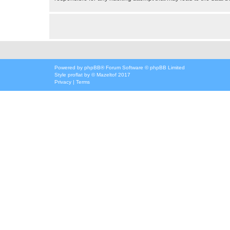
Powered by
phpBB
® Forum Software © phpBB Limited
Style
proflat
by ©
Mazeltof
2017
Privacy
|
Terms