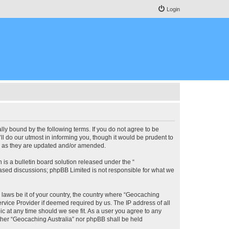
Login
lly bound by the following terms. If you do not agree to be
l do our utmost in informing you, though it would be prudent to
ms as they are updated and/or amended.
s a bulletin board solution released under the “
 based discussions; phpBB Limited is not responsible for what we
y laws be it of your country, the country where “Geocaching
rvice Provider if deemed required by us. The IP address of all
ic at any time should we see fit. As a user you agree to any
either “Geocaching Australia” nor phpBB shall be held