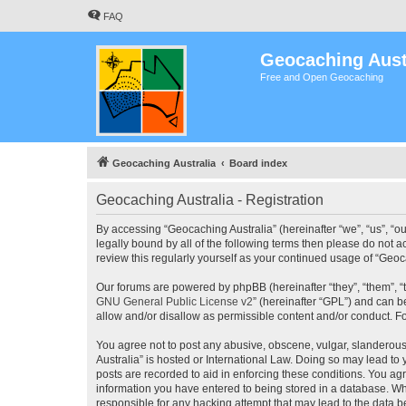
FAQ
Geocaching Aust
Free and Open Geocaching
Geocaching Australia
Board index
Geocaching Australia - Registration
By accessing “Geocaching Australia” (hereinafter “we”, “us”, “ou
legally bound by all of the following terms then please do not 
review this regularly yourself as your continued usage of “Ge
Our forums are powered by phpBB (hereinafter “they”, “them”, “
GNU General Public License v2
” (hereinafter “GPL”) and can
allow and/or disallow as permissible content and/or conduct. F
You agree not to post any abusive, obscene, vulgar, slanderous,
Australia” is hosted or International Law. Doing so may lead to
posts are recorded to aid in enforcing these conditions. You agr
information you have entered to being stored in a database. Whi
responsible for any hacking attempt that may lead to the data