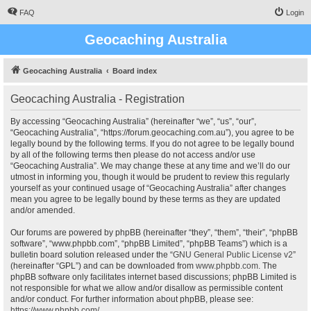
FAQ
Login
Geocaching Australia
Geocaching Australia
Board index
Geocaching Australia - Registration
By accessing “Geocaching Australia” (hereinafter “we”, “us”, “our”,
“Geocaching Australia”, “https://forum.geocaching.com.au”), you agree to be
legally bound by the following terms. If you do not agree to be legally bound
by all of the following terms then please do not access and/or use
“Geocaching Australia”. We may change these at any time and we’ll do our
utmost in informing you, though it would be prudent to review this regularly
yourself as your continued usage of “Geocaching Australia” after changes
mean you agree to be legally bound by these terms as they are updated
and/or amended.
Our forums are powered by phpBB (hereinafter “they”, “them”, “their”, “phpBB
software”, “www.phpbb.com”, “phpBB Limited”, “phpBB Teams”) which is a
bulletin board solution released under the “
GNU General Public License v2
”
(hereinafter “GPL”) and can be downloaded from
www.phpbb.com
. The
phpBB software only facilitates internet based discussions; phpBB Limited is
not responsible for what we allow and/or disallow as permissible content
and/or conduct. For further information about phpBB, please see:
https://www.phpbb.com/
.