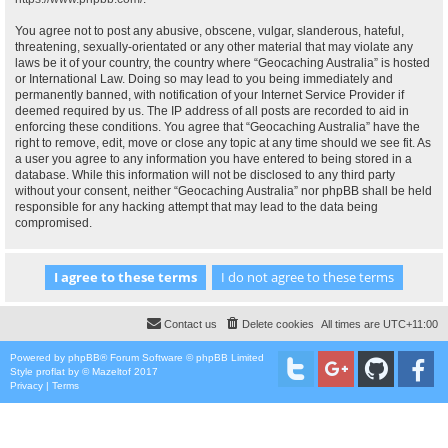
You agree not to post any abusive, obscene, vulgar, slanderous, hateful,
threatening, sexually-orientated or any other material that may violate any
laws be it of your country, the country where “Geocaching Australia” is hosted
or International Law. Doing so may lead to you being immediately and
permanently banned, with notification of your Internet Service Provider if
deemed required by us. The IP address of all posts are recorded to aid in
enforcing these conditions. You agree that “Geocaching Australia” have the
right to remove, edit, move or close any topic at any time should we see fit. As
a user you agree to any information you have entered to being stored in a
database. While this information will not be disclosed to any third party
without your consent, neither “Geocaching Australia” nor phpBB shall be held
responsible for any hacking attempt that may lead to the data being
compromised.
Contact us
Delete cookies
All times are
UTC+11:00
Powered by
phpBB
® Forum Software © phpBB Limited
Style
proflat
by ©
Mazeltof
2017
Privacy
|
Terms