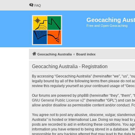
FAQ
Geocaching Aust
Free and Open Geocaching
Geocaching Australia
Board index
Geocaching Australia - Registration
By accessing “Geocaching Australia” (hereinafter “we”, “us”, “ou
legally bound by all of the following terms then please do not 
review this regularly yourself as your continued usage of “Ge
Our forums are powered by phpBB (hereinafter “they”, “them”, “
GNU General Public License v2
” (hereinafter “GPL”) and can
allow and/or disallow as permissible content and/or conduct. F
You agree not to post any abusive, obscene, vulgar, slanderous,
Australia” is hosted or International Law. Doing so may lead to
posts are recorded to aid in enforcing these conditions. You agr
information you have entered to being stored in a database. Whi
responsible for any hacking attempt that may lead to the data