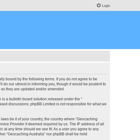
Login
lly bound by the following terms. If you do not agree to be
l do our utmost in informing you, though it would be prudent to
ms as they are updated and/or amended.
s a bulletin board solution released under the “
 based discussions; phpBB Limited is not responsible for what we
y laws be it of your country, the country where “Geocaching
rvice Provider if deemed required by us. The IP address of all
ic at any time should we see fit. As a user you agree to any
either “Geocaching Australia” nor phpBB shall be held