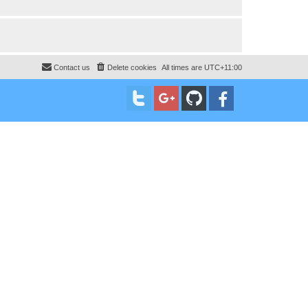
Contact us
Delete cookies
All times are
UTC+11:00