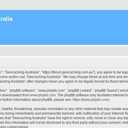
ralia
r”, “Geocaching Australia”, “https://forum.geocaching.com.au”), you agree to be lega
access and/or use “Geocaching Australia”. We may change these at any time and we’l
ocaching Australia” after changes mean you agree to be legally bound by these ter
their”, “phpBB software”, “www.phpbb.com”, “phpBB Limited”, “phpBB Teams”) which i
 be downloaded from
www.phpbb.com
. The phpBB software only facilitates internet
or further information about phpBB, please see:
https://www.phpbb.com/
.
 hateful, threatening, sexually-orientated or any other material that may violate an
 you being immediately and permanently banned, with notification of your Internet Se
ee that “Geocaching Australia” have the right to remove, edit, move or close any top
le this information will not be disclosed to any third party without your consent, n
 being compromised.