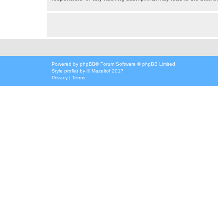
Powered by
phpBB
® Forum Software © phpBB Limited
Style
proflat
by ©
Mazeltof
2017
Privacy
|
Terms