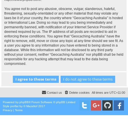
You agree not to post any abusive, obscene, vulgar, slanderous, hateful,
threatening, sexually-orientated or any other material that may violate any
laws be it of your country, the country where “Geocaching Australia” is hosted
or International Law. Doing so may lead to you being immediately and
permanently banned, with notification of your Internet Service Provider if
deemed required by us. The IP address of all posts are recorded to aid in
enforcing these conditions. You agree that “Geocaching Australia” have the
right to remove, edit, move or close any topic at any time should we see fit. As
a user you agree to any information you have entered to being stored in a
database. While this information will not be disclosed to any third party
without your consent, neither “Geocaching Australia” nor phpBB shall be held
responsible for any hacking attempt that may lead to the data being
compromised.
Contact us
Delete cookies
All times are
UTC+11:00
Powered by
phpBB
® Forum Software © phpBB Limited
Style
proflat
by ©
Mazeltof
2017
Privacy
|
Terms