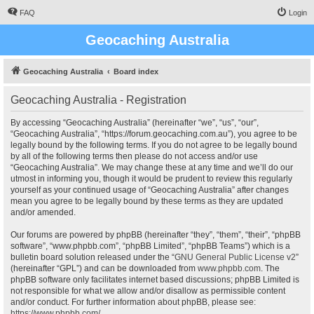
FAQ
Login
Geocaching Australia
Geocaching Australia
Board index
Geocaching Australia - Registration
By accessing “Geocaching Australia” (hereinafter “we”, “us”, “our”,
“Geocaching Australia”, “https://forum.geocaching.com.au”), you agree to be
legally bound by the following terms. If you do not agree to be legally bound
by all of the following terms then please do not access and/or use
“Geocaching Australia”. We may change these at any time and we’ll do our
utmost in informing you, though it would be prudent to review this regularly
yourself as your continued usage of “Geocaching Australia” after changes
mean you agree to be legally bound by these terms as they are updated
and/or amended.
Our forums are powered by phpBB (hereinafter “they”, “them”, “their”, “phpBB
software”, “www.phpbb.com”, “phpBB Limited”, “phpBB Teams”) which is a
bulletin board solution released under the “
GNU General Public License v2
”
(hereinafter “GPL”) and can be downloaded from
www.phpbb.com
. The
phpBB software only facilitates internet based discussions; phpBB Limited is
not responsible for what we allow and/or disallow as permissible content
and/or conduct. For further information about phpBB, please see:
https://www.phpbb.com/
.