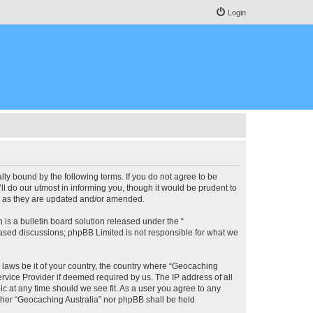
Login
lly bound by the following terms. If you do not agree to be
l do our utmost in informing you, though it would be prudent to
ms as they are updated and/or amended.
s a bulletin board solution released under the “
 based discussions; phpBB Limited is not responsible for what we
y laws be it of your country, the country where “Geocaching
rvice Provider if deemed required by us. The IP address of all
ic at any time should we see fit. As a user you agree to any
either “Geocaching Australia” nor phpBB shall be held