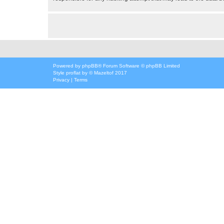
Powered by
phpBB
® Forum Software © phpBB Limited
Style
proflat
by ©
Mazeltof
2017
Privacy
|
Terms