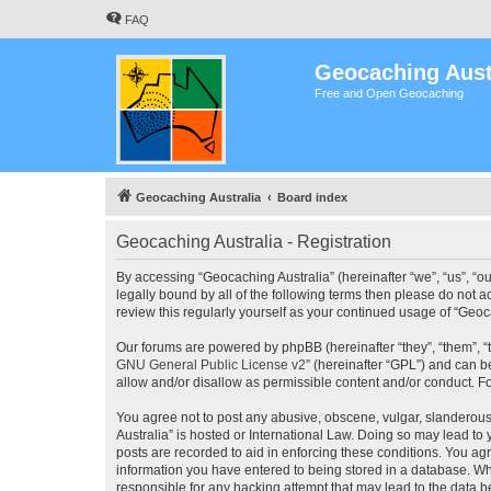
FAQ
Geocaching Aust
Free and Open Geocaching
Geocaching Australia
Board index
Geocaching Australia - Registration
By accessing “Geocaching Australia” (hereinafter “we”, “us”, “ou
legally bound by all of the following terms then please do not 
review this regularly yourself as your continued usage of “Ge
Our forums are powered by phpBB (hereinafter “they”, “them”, “
GNU General Public License v2
” (hereinafter “GPL”) and can
allow and/or disallow as permissible content and/or conduct. F
You agree not to post any abusive, obscene, vulgar, slanderous,
Australia” is hosted or International Law. Doing so may lead to
posts are recorded to aid in enforcing these conditions. You agr
information you have entered to being stored in a database. Whi
responsible for any hacking attempt that may lead to the data