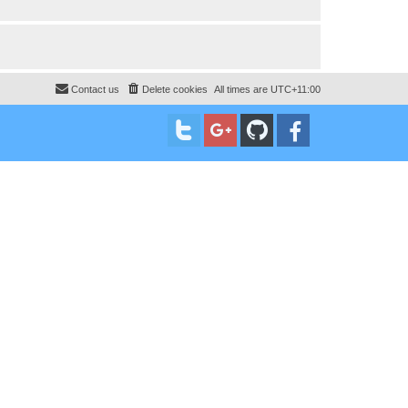
Contact us
Delete cookies
All times are
UTC+11:00