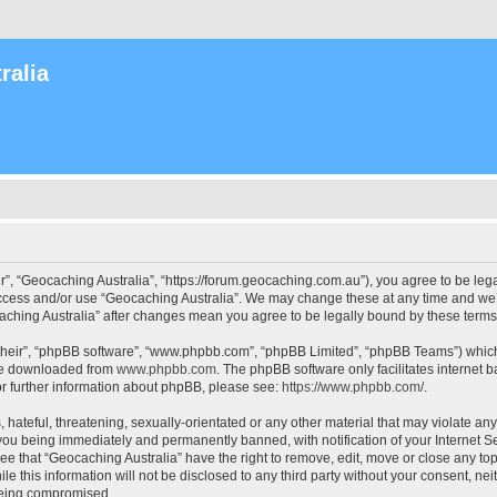
ralia
r”, “Geocaching Australia”, “https://forum.geocaching.com.au”), you agree to be lega
access and/or use “Geocaching Australia”. We may change these at any time and we’l
ocaching Australia” after changes mean you agree to be legally bound by these ter
their”, “phpBB software”, “www.phpbb.com”, “phpBB Limited”, “phpBB Teams”) which i
 be downloaded from
www.phpbb.com
. The phpBB software only facilitates internet
or further information about phpBB, please see:
https://www.phpbb.com/
.
 hateful, threatening, sexually-orientated or any other material that may violate an
 you being immediately and permanently banned, with notification of your Internet Se
ee that “Geocaching Australia” have the right to remove, edit, move or close any top
le this information will not be disclosed to any third party without your consent, n
 being compromised.