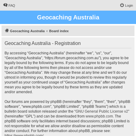
FAQ
Login
Geocaching Australia
Geocaching Australia
Board index
Geocaching Australia - Registration
By accessing “Geocaching Australia” (hereinafter “we”, “us”, “our”,
“Geocaching Australia”, “https://forum.geocaching.com.au”), you agree to be
legally bound by the following terms. If you do not agree to be legally bound
by all of the following terms then please do not access and/or use
“Geocaching Australia”. We may change these at any time and we’ll do our
utmost in informing you, though it would be prudent to review this regularly
yourself as your continued usage of “Geocaching Australia” after changes
mean you agree to be legally bound by these terms as they are updated
and/or amended.
Our forums are powered by phpBB (hereinafter “they”, “them”, “their”, “phpBB
software”, “www.phpbb.com”, “phpBB Limited”, “phpBB Teams”) which is a
bulletin board solution released under the “
GNU General Public License v2
”
(hereinafter “GPL”) and can be downloaded from
www.phpbb.com
. The
phpBB software only facilitates internet based discussions; phpBB Limited is
not responsible for what we allow and/or disallow as permissible content
and/or conduct. For further information about phpBB, please see:
https://www.phpbb.com/
.