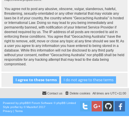
You agree not to post any abusive, obscene, vulgar, slanderous, hateful,
threatening, sexually-orientated or any other material that may violate any
laws be it of your country, the country where “Geocaching Australia” is hosted
or International Law. Doing so may lead to you being immediately and
permanently banned, with notification of your Internet Service Provider if
deemed required by us. The IP address of all posts are recorded to aid in
enforcing these conditions. You agree that “Geocaching Australia” have the
right to remove, edit, move or close any topic at any time should we see fit. As
a user you agree to any information you have entered to being stored in a
database. While this information will not be disclosed to any third party
without your consent, neither “Geocaching Australia” nor phpBB shall be held
responsible for any hacking attempt that may lead to the data being
compromised.
Contact us
Delete cookies
All times are
UTC+11:00
Powered by
phpBB
® Forum Software © phpBB Limited
Style
proflat
by ©
Mazeltof
2017
Privacy
|
Terms