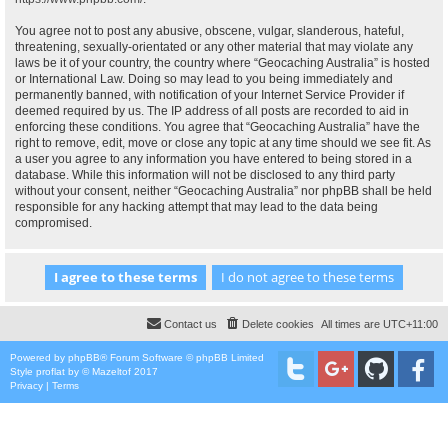
You agree not to post any abusive, obscene, vulgar, slanderous, hateful,
threatening, sexually-orientated or any other material that may violate any
laws be it of your country, the country where “Geocaching Australia” is hosted
or International Law. Doing so may lead to you being immediately and
permanently banned, with notification of your Internet Service Provider if
deemed required by us. The IP address of all posts are recorded to aid in
enforcing these conditions. You agree that “Geocaching Australia” have the
right to remove, edit, move or close any topic at any time should we see fit. As
a user you agree to any information you have entered to being stored in a
database. While this information will not be disclosed to any third party
without your consent, neither “Geocaching Australia” nor phpBB shall be held
responsible for any hacking attempt that may lead to the data being
compromised.
Contact us
Delete cookies
All times are
UTC+11:00
Powered by
phpBB
® Forum Software © phpBB Limited
Style
proflat
by ©
Mazeltof
2017
Privacy
|
Terms