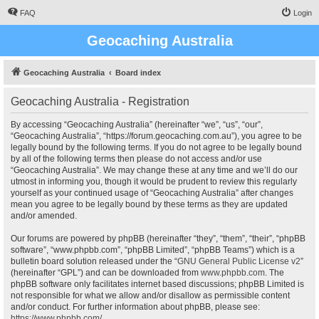
FAQ
Login
Geocaching Australia
Geocaching Australia
Board index
Geocaching Australia - Registration
By accessing “Geocaching Australia” (hereinafter “we”, “us”, “our”,
“Geocaching Australia”, “https://forum.geocaching.com.au”), you agree to be
legally bound by the following terms. If you do not agree to be legally bound
by all of the following terms then please do not access and/or use
“Geocaching Australia”. We may change these at any time and we’ll do our
utmost in informing you, though it would be prudent to review this regularly
yourself as your continued usage of “Geocaching Australia” after changes
mean you agree to be legally bound by these terms as they are updated
and/or amended.
Our forums are powered by phpBB (hereinafter “they”, “them”, “their”, “phpBB
software”, “www.phpbb.com”, “phpBB Limited”, “phpBB Teams”) which is a
bulletin board solution released under the “
GNU General Public License v2
”
(hereinafter “GPL”) and can be downloaded from
www.phpbb.com
. The
phpBB software only facilitates internet based discussions; phpBB Limited is
not responsible for what we allow and/or disallow as permissible content
and/or conduct. For further information about phpBB, please see:
https://www.phpbb.com/
.