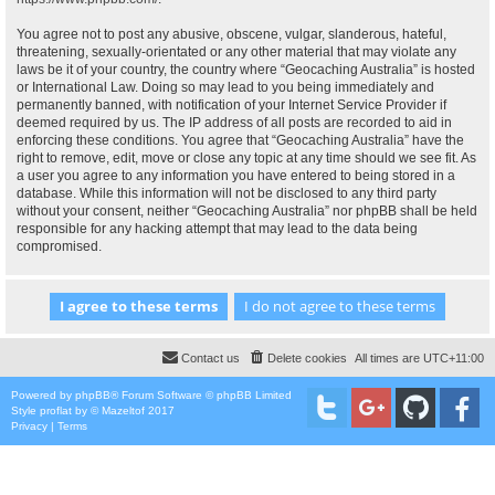
You agree not to post any abusive, obscene, vulgar, slanderous, hateful,
threatening, sexually-orientated or any other material that may violate any
laws be it of your country, the country where “Geocaching Australia” is hosted
or International Law. Doing so may lead to you being immediately and
permanently banned, with notification of your Internet Service Provider if
deemed required by us. The IP address of all posts are recorded to aid in
enforcing these conditions. You agree that “Geocaching Australia” have the
right to remove, edit, move or close any topic at any time should we see fit. As
a user you agree to any information you have entered to being stored in a
database. While this information will not be disclosed to any third party
without your consent, neither “Geocaching Australia” nor phpBB shall be held
responsible for any hacking attempt that may lead to the data being
compromised.
Contact us
Delete cookies
All times are
UTC+11:00
Powered by
phpBB
® Forum Software © phpBB Limited
Style
proflat
by ©
Mazeltof
2017
Privacy
|
Terms