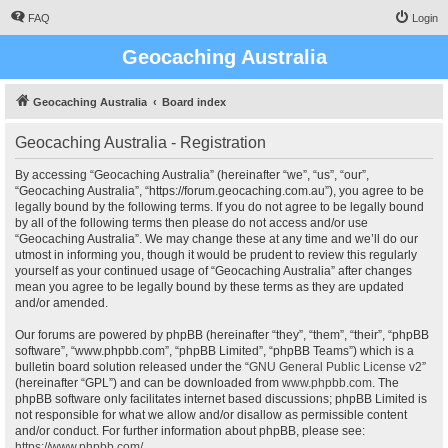
FAQ
Login
Geocaching Australia
Geocaching Australia
Board index
Geocaching Australia - Registration
By accessing “Geocaching Australia” (hereinafter “we”, “us”, “our”,
“Geocaching Australia”, “https://forum.geocaching.com.au”), you agree to be
legally bound by the following terms. If you do not agree to be legally bound
by all of the following terms then please do not access and/or use
“Geocaching Australia”. We may change these at any time and we’ll do our
utmost in informing you, though it would be prudent to review this regularly
yourself as your continued usage of “Geocaching Australia” after changes
mean you agree to be legally bound by these terms as they are updated
and/or amended.
Our forums are powered by phpBB (hereinafter “they”, “them”, “their”, “phpBB
software”, “www.phpbb.com”, “phpBB Limited”, “phpBB Teams”) which is a
bulletin board solution released under the “
GNU General Public License v2
”
(hereinafter “GPL”) and can be downloaded from
www.phpbb.com
. The
phpBB software only facilitates internet based discussions; phpBB Limited is
not responsible for what we allow and/or disallow as permissible content
and/or conduct. For further information about phpBB, please see:
https://www.phpbb.com/
.