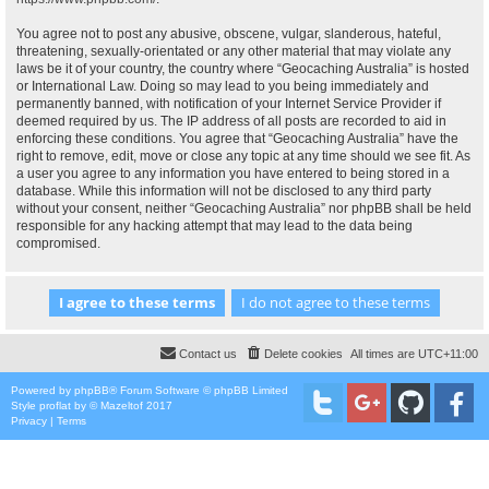
You agree not to post any abusive, obscene, vulgar, slanderous, hateful,
threatening, sexually-orientated or any other material that may violate any
laws be it of your country, the country where “Geocaching Australia” is hosted
or International Law. Doing so may lead to you being immediately and
permanently banned, with notification of your Internet Service Provider if
deemed required by us. The IP address of all posts are recorded to aid in
enforcing these conditions. You agree that “Geocaching Australia” have the
right to remove, edit, move or close any topic at any time should we see fit. As
a user you agree to any information you have entered to being stored in a
database. While this information will not be disclosed to any third party
without your consent, neither “Geocaching Australia” nor phpBB shall be held
responsible for any hacking attempt that may lead to the data being
compromised.
Contact us
Delete cookies
All times are
UTC+11:00
Powered by
phpBB
® Forum Software © phpBB Limited
Style
proflat
by ©
Mazeltof
2017
Privacy
|
Terms