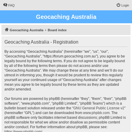
FAQ
Login
Geocaching Australia
Geocaching Australia
Board index
Geocaching Australia - Registration
By accessing “Geocaching Australia” (hereinafter “we”, “us”, “our”,
“Geocaching Australia”, “https://forum.geocaching.com.au”), you agree to be
legally bound by the following terms. If you do not agree to be legally bound
by all of the following terms then please do not access and/or use
“Geocaching Australia”. We may change these at any time and we’ll do our
utmost in informing you, though it would be prudent to review this regularly
yourself as your continued usage of “Geocaching Australia” after changes
mean you agree to be legally bound by these terms as they are updated
and/or amended.
Our forums are powered by phpBB (hereinafter “they”, “them”, “their”, “phpBB
software”, “www.phpbb.com”, “phpBB Limited”, “phpBB Teams”) which is a
bulletin board solution released under the “
GNU General Public License v2
”
(hereinafter “GPL”) and can be downloaded from
www.phpbb.com
. The
phpBB software only facilitates internet based discussions; phpBB Limited is
not responsible for what we allow and/or disallow as permissible content
and/or conduct. For further information about phpBB, please see:
https://www.phpbb.com/
.