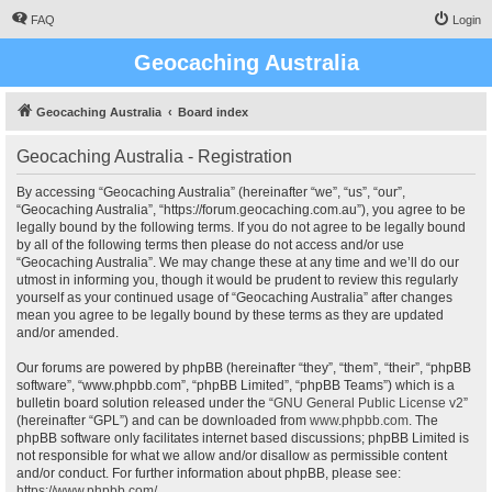
FAQ
Login
Geocaching Australia
Geocaching Australia
Board index
Geocaching Australia - Registration
By accessing “Geocaching Australia” (hereinafter “we”, “us”, “our”,
“Geocaching Australia”, “https://forum.geocaching.com.au”), you agree to be
legally bound by the following terms. If you do not agree to be legally bound
by all of the following terms then please do not access and/or use
“Geocaching Australia”. We may change these at any time and we’ll do our
utmost in informing you, though it would be prudent to review this regularly
yourself as your continued usage of “Geocaching Australia” after changes
mean you agree to be legally bound by these terms as they are updated
and/or amended.
Our forums are powered by phpBB (hereinafter “they”, “them”, “their”, “phpBB
software”, “www.phpbb.com”, “phpBB Limited”, “phpBB Teams”) which is a
bulletin board solution released under the “
GNU General Public License v2
”
(hereinafter “GPL”) and can be downloaded from
www.phpbb.com
. The
phpBB software only facilitates internet based discussions; phpBB Limited is
not responsible for what we allow and/or disallow as permissible content
and/or conduct. For further information about phpBB, please see:
https://www.phpbb.com/
.