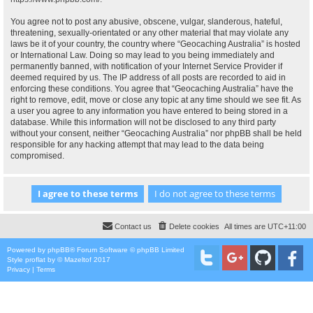
You agree not to post any abusive, obscene, vulgar, slanderous, hateful,
threatening, sexually-orientated or any other material that may violate any
laws be it of your country, the country where “Geocaching Australia” is hosted
or International Law. Doing so may lead to you being immediately and
permanently banned, with notification of your Internet Service Provider if
deemed required by us. The IP address of all posts are recorded to aid in
enforcing these conditions. You agree that “Geocaching Australia” have the
right to remove, edit, move or close any topic at any time should we see fit. As
a user you agree to any information you have entered to being stored in a
database. While this information will not be disclosed to any third party
without your consent, neither “Geocaching Australia” nor phpBB shall be held
responsible for any hacking attempt that may lead to the data being
compromised.
Contact us
Delete cookies
All times are
UTC+11:00
Powered by
phpBB
® Forum Software © phpBB Limited
Style
proflat
by ©
Mazeltof
2017
Privacy
|
Terms