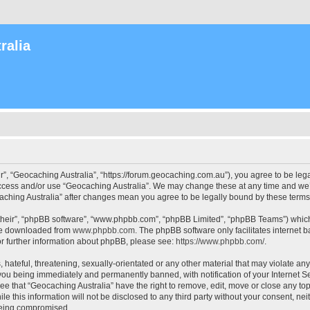
ralia
r”, “Geocaching Australia”, “https://forum.geocaching.com.au”), you agree to be lega
access and/or use “Geocaching Australia”. We may change these at any time and we’l
ocaching Australia” after changes mean you agree to be legally bound by these ter
their”, “phpBB software”, “www.phpbb.com”, “phpBB Limited”, “phpBB Teams”) which i
 be downloaded from
www.phpbb.com
. The phpBB software only facilitates internet
or further information about phpBB, please see:
https://www.phpbb.com/
.
 hateful, threatening, sexually-orientated or any other material that may violate an
 you being immediately and permanently banned, with notification of your Internet Se
ee that “Geocaching Australia” have the right to remove, edit, move or close any top
le this information will not be disclosed to any third party without your consent, n
 being compromised.