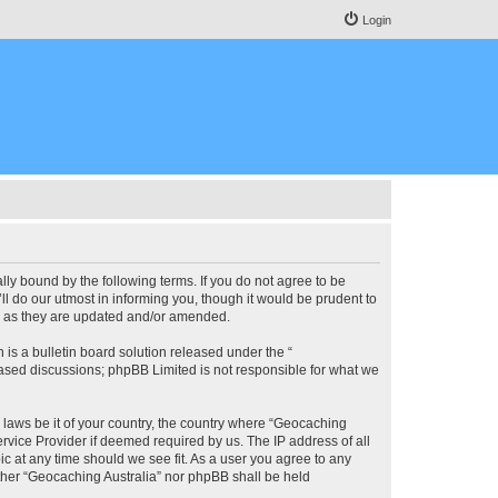
Login
lly bound by the following terms. If you do not agree to be
l do our utmost in informing you, though it would be prudent to
ms as they are updated and/or amended.
s a bulletin board solution released under the “
 based discussions; phpBB Limited is not responsible for what we
y laws be it of your country, the country where “Geocaching
rvice Provider if deemed required by us. The IP address of all
ic at any time should we see fit. As a user you agree to any
either “Geocaching Australia” nor phpBB shall be held