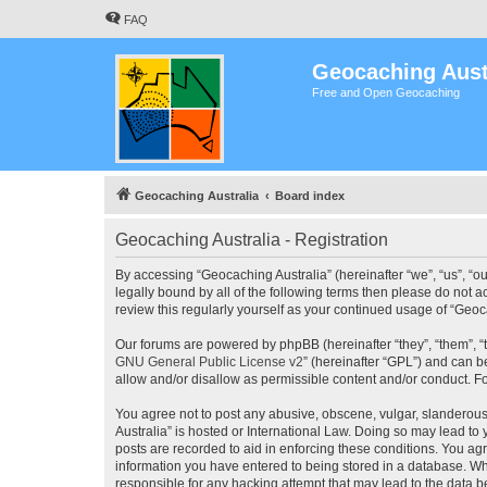
FAQ
Geocaching Aust
Free and Open Geocaching
Geocaching Australia
Board index
Geocaching Australia - Registration
By accessing “Geocaching Australia” (hereinafter “we”, “us”, “ou
legally bound by all of the following terms then please do not 
review this regularly yourself as your continued usage of “Ge
Our forums are powered by phpBB (hereinafter “they”, “them”, “
GNU General Public License v2
” (hereinafter “GPL”) and can
allow and/or disallow as permissible content and/or conduct. F
You agree not to post any abusive, obscene, vulgar, slanderous,
Australia” is hosted or International Law. Doing so may lead to
posts are recorded to aid in enforcing these conditions. You agr
information you have entered to being stored in a database. Whi
responsible for any hacking attempt that may lead to the data