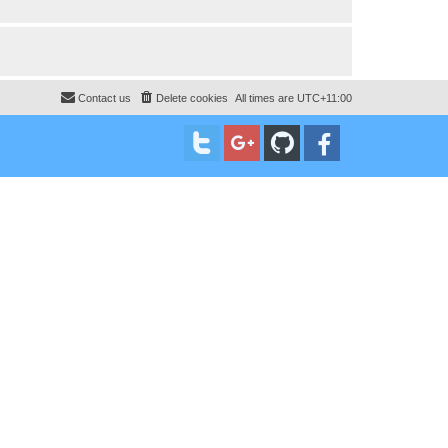
Contact us
Delete cookies
All times are
UTC+11:00