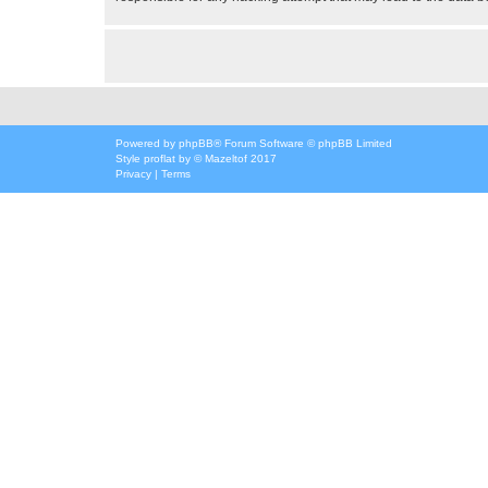
Powered by
phpBB
® Forum Software © phpBB Limited
Style
proflat
by ©
Mazeltof
2017
Privacy
|
Terms