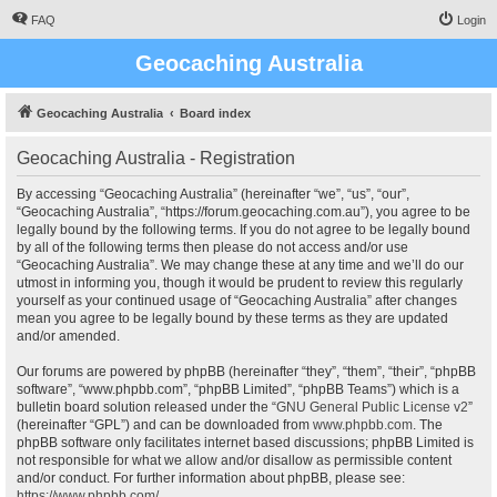
FAQ
Login
Geocaching Australia
Geocaching Australia
Board index
Geocaching Australia - Registration
By accessing “Geocaching Australia” (hereinafter “we”, “us”, “our”,
“Geocaching Australia”, “https://forum.geocaching.com.au”), you agree to be
legally bound by the following terms. If you do not agree to be legally bound
by all of the following terms then please do not access and/or use
“Geocaching Australia”. We may change these at any time and we’ll do our
utmost in informing you, though it would be prudent to review this regularly
yourself as your continued usage of “Geocaching Australia” after changes
mean you agree to be legally bound by these terms as they are updated
and/or amended.
Our forums are powered by phpBB (hereinafter “they”, “them”, “their”, “phpBB
software”, “www.phpbb.com”, “phpBB Limited”, “phpBB Teams”) which is a
bulletin board solution released under the “
GNU General Public License v2
”
(hereinafter “GPL”) and can be downloaded from
www.phpbb.com
. The
phpBB software only facilitates internet based discussions; phpBB Limited is
not responsible for what we allow and/or disallow as permissible content
and/or conduct. For further information about phpBB, please see:
https://www.phpbb.com/
.