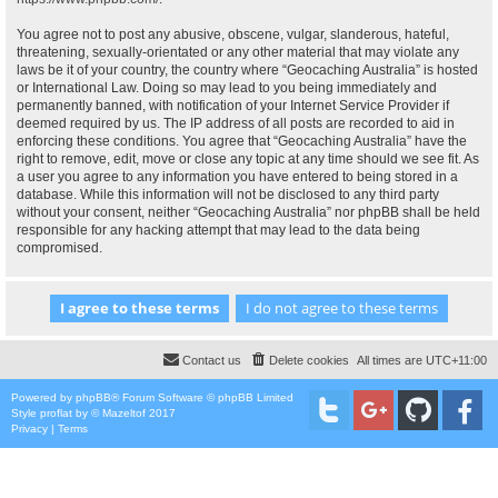
You agree not to post any abusive, obscene, vulgar, slanderous, hateful,
threatening, sexually-orientated or any other material that may violate any
laws be it of your country, the country where “Geocaching Australia” is hosted
or International Law. Doing so may lead to you being immediately and
permanently banned, with notification of your Internet Service Provider if
deemed required by us. The IP address of all posts are recorded to aid in
enforcing these conditions. You agree that “Geocaching Australia” have the
right to remove, edit, move or close any topic at any time should we see fit. As
a user you agree to any information you have entered to being stored in a
database. While this information will not be disclosed to any third party
without your consent, neither “Geocaching Australia” nor phpBB shall be held
responsible for any hacking attempt that may lead to the data being
compromised.
Contact us
Delete cookies
All times are
UTC+11:00
Powered by
phpBB
® Forum Software © phpBB Limited
Style
proflat
by ©
Mazeltof
2017
Privacy
|
Terms