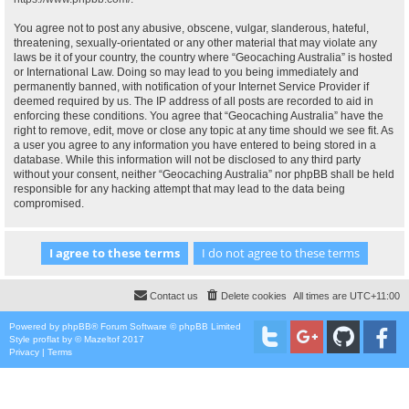
You agree not to post any abusive, obscene, vulgar, slanderous, hateful,
threatening, sexually-orientated or any other material that may violate any
laws be it of your country, the country where “Geocaching Australia” is hosted
or International Law. Doing so may lead to you being immediately and
permanently banned, with notification of your Internet Service Provider if
deemed required by us. The IP address of all posts are recorded to aid in
enforcing these conditions. You agree that “Geocaching Australia” have the
right to remove, edit, move or close any topic at any time should we see fit. As
a user you agree to any information you have entered to being stored in a
database. While this information will not be disclosed to any third party
without your consent, neither “Geocaching Australia” nor phpBB shall be held
responsible for any hacking attempt that may lead to the data being
compromised.
Contact us
Delete cookies
All times are
UTC+11:00
Powered by
phpBB
® Forum Software © phpBB Limited
Style
proflat
by ©
Mazeltof
2017
Privacy
|
Terms