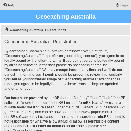
FAQ
Login
Geocaching Australia
Geocaching Australia
Board index
Geocaching Australia - Registration
By accessing “Geocaching Australia” (hereinafter “we”, “us”, “our”,
“Geocaching Australia”, “https://forum.geocaching.com.au”), you agree to be
legally bound by the following terms. If you do not agree to be legally bound
by all of the following terms then please do not access and/or use
“Geocaching Australia”. We may change these at any time and we’ll do our
utmost in informing you, though it would be prudent to review this regularly
yourself as your continued usage of “Geocaching Australia” after changes
mean you agree to be legally bound by these terms as they are updated
and/or amended.
Our forums are powered by phpBB (hereinafter “they”, “them”, “their”, “phpBB
software”, “www.phpbb.com”, “phpBB Limited”, “phpBB Teams”) which is a
bulletin board solution released under the “
GNU General Public License v2
”
(hereinafter “GPL”) and can be downloaded from
www.phpbb.com
. The
phpBB software only facilitates internet based discussions; phpBB Limited is
not responsible for what we allow and/or disallow as permissible content
and/or conduct. For further information about phpBB, please see:
https://www.phpbb.com/
.