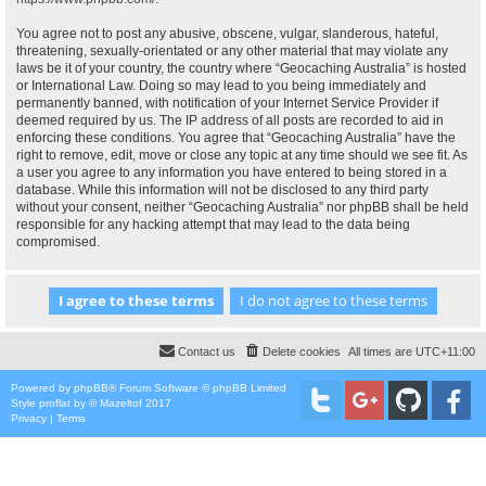
You agree not to post any abusive, obscene, vulgar, slanderous, hateful,
threatening, sexually-orientated or any other material that may violate any
laws be it of your country, the country where “Geocaching Australia” is hosted
or International Law. Doing so may lead to you being immediately and
permanently banned, with notification of your Internet Service Provider if
deemed required by us. The IP address of all posts are recorded to aid in
enforcing these conditions. You agree that “Geocaching Australia” have the
right to remove, edit, move or close any topic at any time should we see fit. As
a user you agree to any information you have entered to being stored in a
database. While this information will not be disclosed to any third party
without your consent, neither “Geocaching Australia” nor phpBB shall be held
responsible for any hacking attempt that may lead to the data being
compromised.
Contact us
Delete cookies
All times are
UTC+11:00
Powered by
phpBB
® Forum Software © phpBB Limited
Style
proflat
by ©
Mazeltof
2017
Privacy
|
Terms