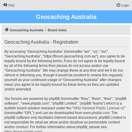
FAQ
Login
Geocaching Australia
Geocaching Australia
Board index
Geocaching Australia - Registration
By accessing “Geocaching Australia” (hereinafter “we”, “us”, “our”,
“Geocaching Australia”, “https://forum.geocaching.com.au”), you agree to be
legally bound by the following terms. If you do not agree to be legally bound
by all of the following terms then please do not access and/or use
“Geocaching Australia”. We may change these at any time and we’ll do our
utmost in informing you, though it would be prudent to review this regularly
yourself as your continued usage of “Geocaching Australia” after changes
mean you agree to be legally bound by these terms as they are updated
and/or amended.
Our forums are powered by phpBB (hereinafter “they”, “them”, “their”, “phpBB
software”, “www.phpbb.com”, “phpBB Limited”, “phpBB Teams”) which is a
bulletin board solution released under the “
GNU General Public License v2
”
(hereinafter “GPL”) and can be downloaded from
www.phpbb.com
. The
phpBB software only facilitates internet based discussions; phpBB Limited is
not responsible for what we allow and/or disallow as permissible content
and/or conduct. For further information about phpBB, please see:
https://www.phpbb.com/
.