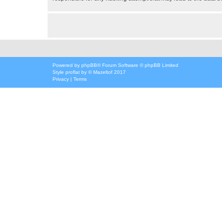
Powered by
phpBB
® Forum Software © phpBB Limited
Style
proflat
by ©
Mazeltof
2017
Privacy
|
Terms