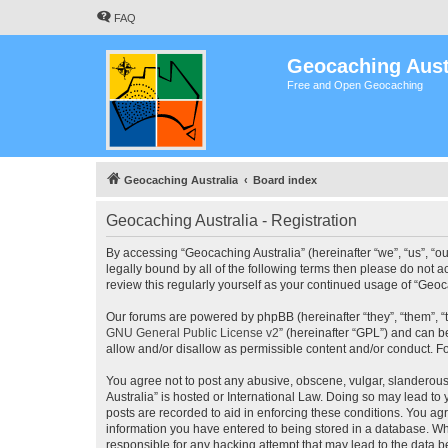
FAQ
Geocaching Aust
Free and Open Geocaching
Geocaching Australia
Board index
Geocaching Australia - Registration
By accessing “Geocaching Australia” (hereinafter “we”, “us”, “ou
legally bound by all of the following terms then please do not 
review this regularly yourself as your continued usage of “Ge
Our forums are powered by phpBB (hereinafter “they”, “them”, “
GNU General Public License v2
” (hereinafter “GPL”) and can
allow and/or disallow as permissible content and/or conduct. F
You agree not to post any abusive, obscene, vulgar, slanderous,
Australia” is hosted or International Law. Doing so may lead to
posts are recorded to aid in enforcing these conditions. You agr
information you have entered to being stored in a database. Whi
responsible for any hacking attempt that may lead to the data