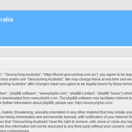
ralia
r”, “Geocaching Australia”, “https://forum.geocaching.com.au”), you agree to be lega
access and/or use “Geocaching Australia”. We may change these at any time and we’l
ocaching Australia” after changes mean you agree to be legally bound by these ter
their”, “phpBB software”, “www.phpbb.com”, “phpBB Limited”, “phpBB Teams”) which i
 be downloaded from
www.phpbb.com
. The phpBB software only facilitates internet
or further information about phpBB, please see:
https://www.phpbb.com/
.
 hateful, threatening, sexually-orientated or any other material that may violate an
 you being immediately and permanently banned, with notification of your Internet Se
ee that “Geocaching Australia” have the right to remove, edit, move or close any top
le this information will not be disclosed to any third party without your consent, n
 being compromised.