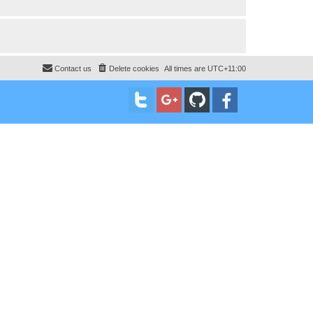
Contact us
Delete cookies
All times are
UTC+11:00