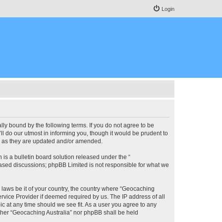
Login
lly bound by the following terms. If you do not agree to be
l do our utmost in informing you, though it would be prudent to
ms as they are updated and/or amended.
s a bulletin board solution released under the “
 based discussions; phpBB Limited is not responsible for what we
y laws be it of your country, the country where “Geocaching
rvice Provider if deemed required by us. The IP address of all
ic at any time should we see fit. As a user you agree to any
either “Geocaching Australia” nor phpBB shall be held