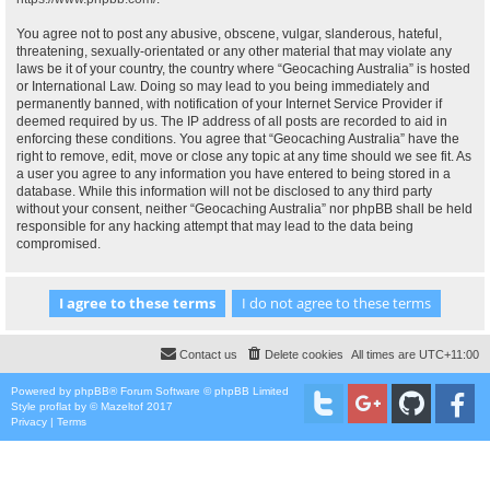
You agree not to post any abusive, obscene, vulgar, slanderous, hateful,
threatening, sexually-orientated or any other material that may violate any
laws be it of your country, the country where “Geocaching Australia” is hosted
or International Law. Doing so may lead to you being immediately and
permanently banned, with notification of your Internet Service Provider if
deemed required by us. The IP address of all posts are recorded to aid in
enforcing these conditions. You agree that “Geocaching Australia” have the
right to remove, edit, move or close any topic at any time should we see fit. As
a user you agree to any information you have entered to being stored in a
database. While this information will not be disclosed to any third party
without your consent, neither “Geocaching Australia” nor phpBB shall be held
responsible for any hacking attempt that may lead to the data being
compromised.
Contact us
Delete cookies
All times are
UTC+11:00
Powered by
phpBB
® Forum Software © phpBB Limited
Style
proflat
by ©
Mazeltof
2017
Privacy
|
Terms