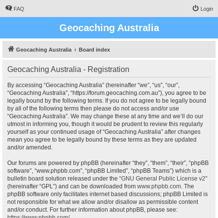
FAQ
Login
Geocaching Australia
Geocaching Australia
Board index
Geocaching Australia - Registration
By accessing “Geocaching Australia” (hereinafter “we”, “us”, “our”,
“Geocaching Australia”, “https://forum.geocaching.com.au”), you agree to be
legally bound by the following terms. If you do not agree to be legally bound
by all of the following terms then please do not access and/or use
“Geocaching Australia”. We may change these at any time and we’ll do our
utmost in informing you, though it would be prudent to review this regularly
yourself as your continued usage of “Geocaching Australia” after changes
mean you agree to be legally bound by these terms as they are updated
and/or amended.
Our forums are powered by phpBB (hereinafter “they”, “them”, “their”, “phpBB
software”, “www.phpbb.com”, “phpBB Limited”, “phpBB Teams”) which is a
bulletin board solution released under the “
GNU General Public License v2
”
(hereinafter “GPL”) and can be downloaded from
www.phpbb.com
. The
phpBB software only facilitates internet based discussions; phpBB Limited is
not responsible for what we allow and/or disallow as permissible content
and/or conduct. For further information about phpBB, please see:
https://www.phpbb.com/
.