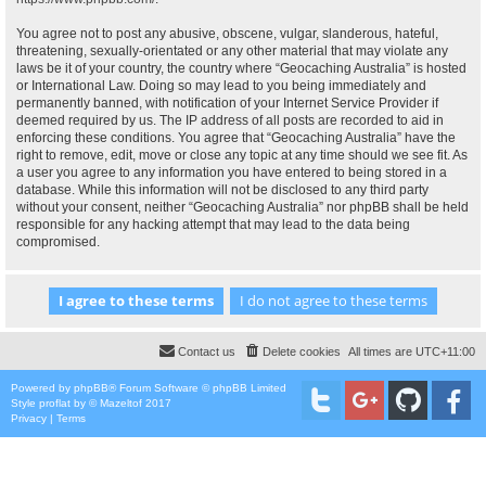
You agree not to post any abusive, obscene, vulgar, slanderous, hateful,
threatening, sexually-orientated or any other material that may violate any
laws be it of your country, the country where “Geocaching Australia” is hosted
or International Law. Doing so may lead to you being immediately and
permanently banned, with notification of your Internet Service Provider if
deemed required by us. The IP address of all posts are recorded to aid in
enforcing these conditions. You agree that “Geocaching Australia” have the
right to remove, edit, move or close any topic at any time should we see fit. As
a user you agree to any information you have entered to being stored in a
database. While this information will not be disclosed to any third party
without your consent, neither “Geocaching Australia” nor phpBB shall be held
responsible for any hacking attempt that may lead to the data being
compromised.
Contact us
Delete cookies
All times are
UTC+11:00
Powered by
phpBB
® Forum Software © phpBB Limited
Style
proflat
by ©
Mazeltof
2017
Privacy
|
Terms