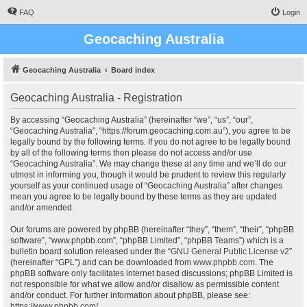
FAQ
Login
Geocaching Australia
Geocaching Australia
Board index
Geocaching Australia - Registration
By accessing “Geocaching Australia” (hereinafter “we”, “us”, “our”,
“Geocaching Australia”, “https://forum.geocaching.com.au”), you agree to be
legally bound by the following terms. If you do not agree to be legally bound
by all of the following terms then please do not access and/or use
“Geocaching Australia”. We may change these at any time and we’ll do our
utmost in informing you, though it would be prudent to review this regularly
yourself as your continued usage of “Geocaching Australia” after changes
mean you agree to be legally bound by these terms as they are updated
and/or amended.
Our forums are powered by phpBB (hereinafter “they”, “them”, “their”, “phpBB
software”, “www.phpbb.com”, “phpBB Limited”, “phpBB Teams”) which is a
bulletin board solution released under the “
GNU General Public License v2
”
(hereinafter “GPL”) and can be downloaded from
www.phpbb.com
. The
phpBB software only facilitates internet based discussions; phpBB Limited is
not responsible for what we allow and/or disallow as permissible content
and/or conduct. For further information about phpBB, please see:
https://www.phpbb.com/
.