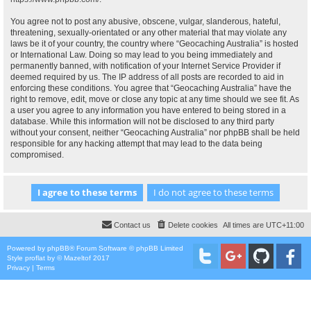
You agree not to post any abusive, obscene, vulgar, slanderous, hateful,
threatening, sexually-orientated or any other material that may violate any
laws be it of your country, the country where “Geocaching Australia” is hosted
or International Law. Doing so may lead to you being immediately and
permanently banned, with notification of your Internet Service Provider if
deemed required by us. The IP address of all posts are recorded to aid in
enforcing these conditions. You agree that “Geocaching Australia” have the
right to remove, edit, move or close any topic at any time should we see fit. As
a user you agree to any information you have entered to being stored in a
database. While this information will not be disclosed to any third party
without your consent, neither “Geocaching Australia” nor phpBB shall be held
responsible for any hacking attempt that may lead to the data being
compromised.
Contact us
Delete cookies
All times are
UTC+11:00
Powered by
phpBB
® Forum Software © phpBB Limited
Style
proflat
by ©
Mazeltof
2017
Privacy
|
Terms