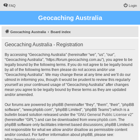
FAQ
Login
Geocaching Australia
Geocaching Australia
Board index
Geocaching Australia - Registration
By accessing “Geocaching Australia” (hereinafter “we”, “us”, “our”,
“Geocaching Australia”, “https://forum.geocaching.com.au”), you agree to be
legally bound by the following terms. If you do not agree to be legally bound
by all of the following terms then please do not access and/or use
“Geocaching Australia”. We may change these at any time and we’ll do our
utmost in informing you, though it would be prudent to review this regularly
yourself as your continued usage of “Geocaching Australia” after changes
mean you agree to be legally bound by these terms as they are updated
and/or amended.
Our forums are powered by phpBB (hereinafter “they”, “them”, “their”, “phpBB
software”, “www.phpbb.com”, “phpBB Limited”, “phpBB Teams”) which is a
bulletin board solution released under the “
GNU General Public License v2
”
(hereinafter “GPL”) and can be downloaded from
www.phpbb.com
. The
phpBB software only facilitates internet based discussions; phpBB Limited is
not responsible for what we allow and/or disallow as permissible content
and/or conduct. For further information about phpBB, please see:
https://www.phpbb.com/
.