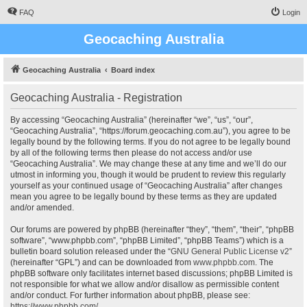
FAQ
Login
Geocaching Australia
Geocaching Australia
Board index
Geocaching Australia - Registration
By accessing “Geocaching Australia” (hereinafter “we”, “us”, “our”,
“Geocaching Australia”, “https://forum.geocaching.com.au”), you agree to be
legally bound by the following terms. If you do not agree to be legally bound
by all of the following terms then please do not access and/or use
“Geocaching Australia”. We may change these at any time and we’ll do our
utmost in informing you, though it would be prudent to review this regularly
yourself as your continued usage of “Geocaching Australia” after changes
mean you agree to be legally bound by these terms as they are updated
and/or amended.
Our forums are powered by phpBB (hereinafter “they”, “them”, “their”, “phpBB
software”, “www.phpbb.com”, “phpBB Limited”, “phpBB Teams”) which is a
bulletin board solution released under the “
GNU General Public License v2
”
(hereinafter “GPL”) and can be downloaded from
www.phpbb.com
. The
phpBB software only facilitates internet based discussions; phpBB Limited is
not responsible for what we allow and/or disallow as permissible content
and/or conduct. For further information about phpBB, please see:
https://www.phpbb.com/
.