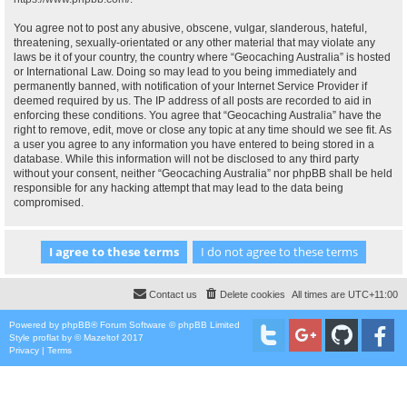
You agree not to post any abusive, obscene, vulgar, slanderous, hateful,
threatening, sexually-orientated or any other material that may violate any
laws be it of your country, the country where “Geocaching Australia” is hosted
or International Law. Doing so may lead to you being immediately and
permanently banned, with notification of your Internet Service Provider if
deemed required by us. The IP address of all posts are recorded to aid in
enforcing these conditions. You agree that “Geocaching Australia” have the
right to remove, edit, move or close any topic at any time should we see fit. As
a user you agree to any information you have entered to being stored in a
database. While this information will not be disclosed to any third party
without your consent, neither “Geocaching Australia” nor phpBB shall be held
responsible for any hacking attempt that may lead to the data being
compromised.
Contact us
Delete cookies
All times are
UTC+11:00
Powered by
phpBB
® Forum Software © phpBB Limited
Style
proflat
by ©
Mazeltof
2017
Privacy
|
Terms