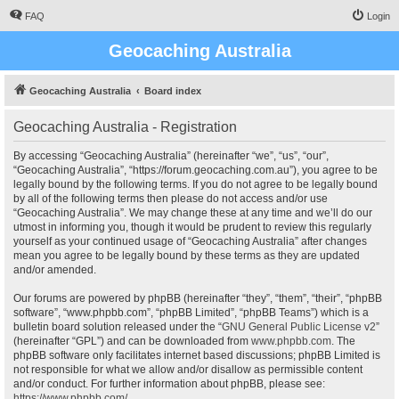
FAQ
Login
Geocaching Australia
Geocaching Australia
Board index
Geocaching Australia - Registration
By accessing “Geocaching Australia” (hereinafter “we”, “us”, “our”,
“Geocaching Australia”, “https://forum.geocaching.com.au”), you agree to be
legally bound by the following terms. If you do not agree to be legally bound
by all of the following terms then please do not access and/or use
“Geocaching Australia”. We may change these at any time and we’ll do our
utmost in informing you, though it would be prudent to review this regularly
yourself as your continued usage of “Geocaching Australia” after changes
mean you agree to be legally bound by these terms as they are updated
and/or amended.
Our forums are powered by phpBB (hereinafter “they”, “them”, “their”, “phpBB
software”, “www.phpbb.com”, “phpBB Limited”, “phpBB Teams”) which is a
bulletin board solution released under the “
GNU General Public License v2
”
(hereinafter “GPL”) and can be downloaded from
www.phpbb.com
. The
phpBB software only facilitates internet based discussions; phpBB Limited is
not responsible for what we allow and/or disallow as permissible content
and/or conduct. For further information about phpBB, please see:
https://www.phpbb.com/
.