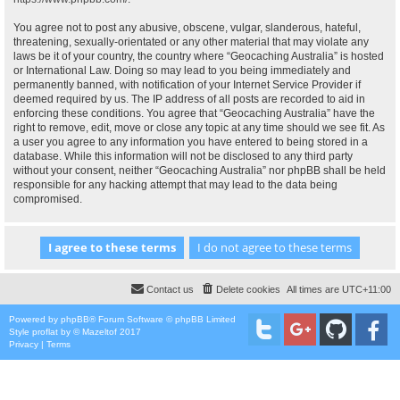
You agree not to post any abusive, obscene, vulgar, slanderous, hateful,
threatening, sexually-orientated or any other material that may violate any
laws be it of your country, the country where “Geocaching Australia” is hosted
or International Law. Doing so may lead to you being immediately and
permanently banned, with notification of your Internet Service Provider if
deemed required by us. The IP address of all posts are recorded to aid in
enforcing these conditions. You agree that “Geocaching Australia” have the
right to remove, edit, move or close any topic at any time should we see fit. As
a user you agree to any information you have entered to being stored in a
database. While this information will not be disclosed to any third party
without your consent, neither “Geocaching Australia” nor phpBB shall be held
responsible for any hacking attempt that may lead to the data being
compromised.
Contact us
Delete cookies
All times are
UTC+11:00
Powered by
phpBB
® Forum Software © phpBB Limited
Style
proflat
by ©
Mazeltof
2017
Privacy
|
Terms