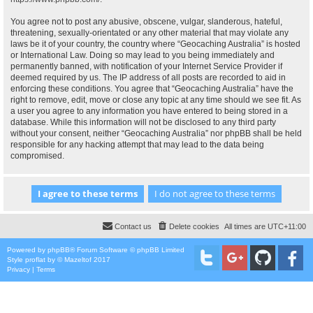
You agree not to post any abusive, obscene, vulgar, slanderous, hateful,
threatening, sexually-orientated or any other material that may violate any
laws be it of your country, the country where “Geocaching Australia” is hosted
or International Law. Doing so may lead to you being immediately and
permanently banned, with notification of your Internet Service Provider if
deemed required by us. The IP address of all posts are recorded to aid in
enforcing these conditions. You agree that “Geocaching Australia” have the
right to remove, edit, move or close any topic at any time should we see fit. As
a user you agree to any information you have entered to being stored in a
database. While this information will not be disclosed to any third party
without your consent, neither “Geocaching Australia” nor phpBB shall be held
responsible for any hacking attempt that may lead to the data being
compromised.
Contact us
Delete cookies
All times are
UTC+11:00
Powered by
phpBB
® Forum Software © phpBB Limited
Style
proflat
by ©
Mazeltof
2017
Privacy
|
Terms