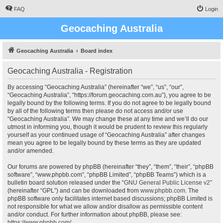
FAQ
Login
Geocaching Australia
Geocaching Australia
Board index
Geocaching Australia - Registration
By accessing “Geocaching Australia” (hereinafter “we”, “us”, “our”,
“Geocaching Australia”, “https://forum.geocaching.com.au”), you agree to be
legally bound by the following terms. If you do not agree to be legally bound
by all of the following terms then please do not access and/or use
“Geocaching Australia”. We may change these at any time and we’ll do our
utmost in informing you, though it would be prudent to review this regularly
yourself as your continued usage of “Geocaching Australia” after changes
mean you agree to be legally bound by these terms as they are updated
and/or amended.
Our forums are powered by phpBB (hereinafter “they”, “them”, “their”, “phpBB
software”, “www.phpbb.com”, “phpBB Limited”, “phpBB Teams”) which is a
bulletin board solution released under the “
GNU General Public License v2
”
(hereinafter “GPL”) and can be downloaded from
www.phpbb.com
. The
phpBB software only facilitates internet based discussions; phpBB Limited is
not responsible for what we allow and/or disallow as permissible content
and/or conduct. For further information about phpBB, please see:
https://www.phpbb.com/
.