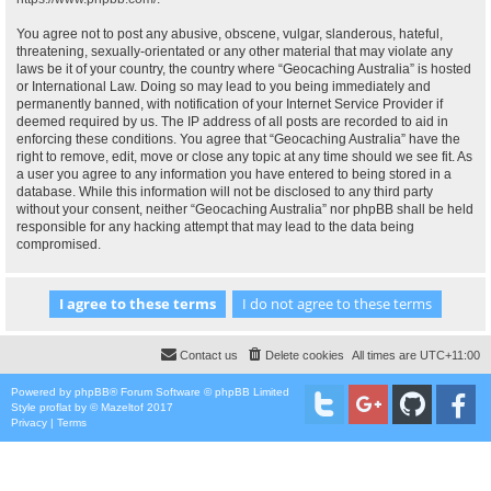
You agree not to post any abusive, obscene, vulgar, slanderous, hateful,
threatening, sexually-orientated or any other material that may violate any
laws be it of your country, the country where “Geocaching Australia” is hosted
or International Law. Doing so may lead to you being immediately and
permanently banned, with notification of your Internet Service Provider if
deemed required by us. The IP address of all posts are recorded to aid in
enforcing these conditions. You agree that “Geocaching Australia” have the
right to remove, edit, move or close any topic at any time should we see fit. As
a user you agree to any information you have entered to being stored in a
database. While this information will not be disclosed to any third party
without your consent, neither “Geocaching Australia” nor phpBB shall be held
responsible for any hacking attempt that may lead to the data being
compromised.
Contact us
Delete cookies
All times are
UTC+11:00
Powered by
phpBB
® Forum Software © phpBB Limited
Style
proflat
by ©
Mazeltof
2017
Privacy
|
Terms