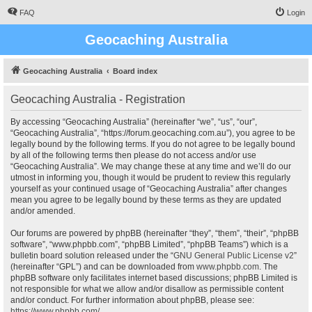
FAQ
Login
Geocaching Australia
Geocaching Australia
Board index
Geocaching Australia - Registration
By accessing “Geocaching Australia” (hereinafter “we”, “us”, “our”,
“Geocaching Australia”, “https://forum.geocaching.com.au”), you agree to be
legally bound by the following terms. If you do not agree to be legally bound
by all of the following terms then please do not access and/or use
“Geocaching Australia”. We may change these at any time and we’ll do our
utmost in informing you, though it would be prudent to review this regularly
yourself as your continued usage of “Geocaching Australia” after changes
mean you agree to be legally bound by these terms as they are updated
and/or amended.
Our forums are powered by phpBB (hereinafter “they”, “them”, “their”, “phpBB
software”, “www.phpbb.com”, “phpBB Limited”, “phpBB Teams”) which is a
bulletin board solution released under the “
GNU General Public License v2
”
(hereinafter “GPL”) and can be downloaded from
www.phpbb.com
. The
phpBB software only facilitates internet based discussions; phpBB Limited is
not responsible for what we allow and/or disallow as permissible content
and/or conduct. For further information about phpBB, please see:
https://www.phpbb.com/
.