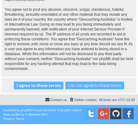
You agree not to post any abusive, obscene, vulgar, slanderous, hateful,
threatening, sexually-orientated or any other material that may violate any
laws be it of your country, the country where “Geocaching Australia” is hosted
or International Law. Doing so may lead to you being immediately and
permanently banned, with notification of your Internet Service Provider if
deemed required by us. The IP address of all posts are recorded to aid in
enforcing these conditions. You agree that “Geocaching Australia” have the
right to remove, edit, move or close any topic at any time should we see fit. As
a user you agree to any information you have entered to being stored in a
database. While this information will not be disclosed to any third party
without your consent, neither “Geocaching Australia” nor phpBB shall be held
responsible for any hacking attempt that may lead to the data being
compromised.
Contact us
Delete cookies
All times are
UTC+11:00
Powered by
phpBB
® Forum Software © phpBB Limited
Style
proflat
by ©
Mazeltof
2017
Privacy
|
Terms