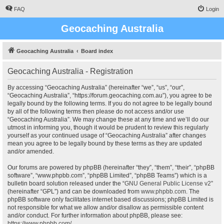
FAQ
Login
Geocaching Australia
Geocaching Australia
Board index
Geocaching Australia - Registration
By accessing “Geocaching Australia” (hereinafter “we”, “us”, “our”,
“Geocaching Australia”, “https://forum.geocaching.com.au”), you agree to be
legally bound by the following terms. If you do not agree to be legally bound
by all of the following terms then please do not access and/or use
“Geocaching Australia”. We may change these at any time and we’ll do our
utmost in informing you, though it would be prudent to review this regularly
yourself as your continued usage of “Geocaching Australia” after changes
mean you agree to be legally bound by these terms as they are updated
and/or amended.
Our forums are powered by phpBB (hereinafter “they”, “them”, “their”, “phpBB
software”, “www.phpbb.com”, “phpBB Limited”, “phpBB Teams”) which is a
bulletin board solution released under the “
GNU General Public License v2
”
(hereinafter “GPL”) and can be downloaded from
www.phpbb.com
. The
phpBB software only facilitates internet based discussions; phpBB Limited is
not responsible for what we allow and/or disallow as permissible content
and/or conduct. For further information about phpBB, please see:
https://www.phpbb.com/
.