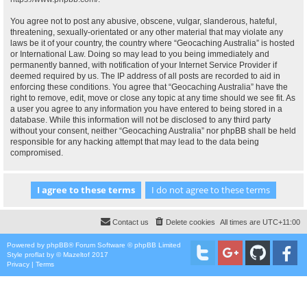
You agree not to post any abusive, obscene, vulgar, slanderous, hateful,
threatening, sexually-orientated or any other material that may violate any
laws be it of your country, the country where “Geocaching Australia” is hosted
or International Law. Doing so may lead to you being immediately and
permanently banned, with notification of your Internet Service Provider if
deemed required by us. The IP address of all posts are recorded to aid in
enforcing these conditions. You agree that “Geocaching Australia” have the
right to remove, edit, move or close any topic at any time should we see fit. As
a user you agree to any information you have entered to being stored in a
database. While this information will not be disclosed to any third party
without your consent, neither “Geocaching Australia” nor phpBB shall be held
responsible for any hacking attempt that may lead to the data being
compromised.
Contact us
Delete cookies
All times are
UTC+11:00
Powered by
phpBB
® Forum Software © phpBB Limited
Style
proflat
by ©
Mazeltof
2017
Privacy
|
Terms