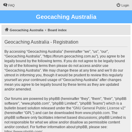
FAQ
Login
Geocaching Australia
Geocaching Australia
Board index
Geocaching Australia - Registration
By accessing “Geocaching Australia” (hereinafter “we”, “us”, “our”,
“Geocaching Australia”, “https://forum.geocaching.com.au”), you agree to be
legally bound by the following terms. If you do not agree to be legally bound
by all of the following terms then please do not access and/or use
“Geocaching Australia”. We may change these at any time and we’ll do our
utmost in informing you, though it would be prudent to review this regularly
yourself as your continued usage of “Geocaching Australia” after changes
mean you agree to be legally bound by these terms as they are updated
and/or amended.
Our forums are powered by phpBB (hereinafter “they”, “them”, “their”, “phpBB
software”, “www.phpbb.com”, “phpBB Limited”, “phpBB Teams”) which is a
bulletin board solution released under the “
GNU General Public License v2
”
(hereinafter “GPL”) and can be downloaded from
www.phpbb.com
. The
phpBB software only facilitates internet based discussions; phpBB Limited is
not responsible for what we allow and/or disallow as permissible content
and/or conduct. For further information about phpBB, please see:
https://www.phpbb.com/
.