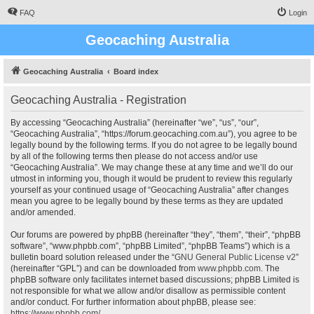
FAQ
Login
Geocaching Australia
Geocaching Australia
Board index
Geocaching Australia - Registration
By accessing “Geocaching Australia” (hereinafter “we”, “us”, “our”,
“Geocaching Australia”, “https://forum.geocaching.com.au”), you agree to be
legally bound by the following terms. If you do not agree to be legally bound
by all of the following terms then please do not access and/or use
“Geocaching Australia”. We may change these at any time and we’ll do our
utmost in informing you, though it would be prudent to review this regularly
yourself as your continued usage of “Geocaching Australia” after changes
mean you agree to be legally bound by these terms as they are updated
and/or amended.
Our forums are powered by phpBB (hereinafter “they”, “them”, “their”, “phpBB
software”, “www.phpbb.com”, “phpBB Limited”, “phpBB Teams”) which is a
bulletin board solution released under the “
GNU General Public License v2
”
(hereinafter “GPL”) and can be downloaded from
www.phpbb.com
. The
phpBB software only facilitates internet based discussions; phpBB Limited is
not responsible for what we allow and/or disallow as permissible content
and/or conduct. For further information about phpBB, please see:
https://www.phpbb.com/
.