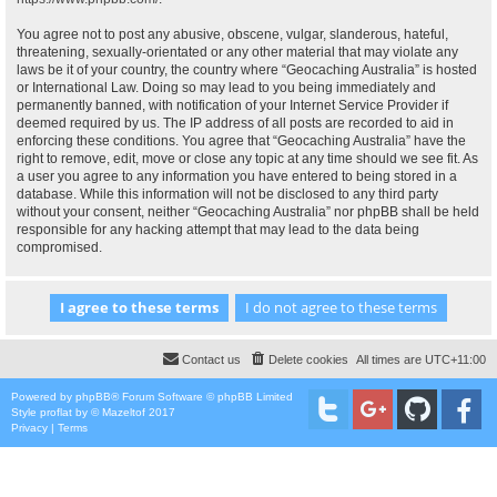
You agree not to post any abusive, obscene, vulgar, slanderous, hateful,
threatening, sexually-orientated or any other material that may violate any
laws be it of your country, the country where “Geocaching Australia” is hosted
or International Law. Doing so may lead to you being immediately and
permanently banned, with notification of your Internet Service Provider if
deemed required by us. The IP address of all posts are recorded to aid in
enforcing these conditions. You agree that “Geocaching Australia” have the
right to remove, edit, move or close any topic at any time should we see fit. As
a user you agree to any information you have entered to being stored in a
database. While this information will not be disclosed to any third party
without your consent, neither “Geocaching Australia” nor phpBB shall be held
responsible for any hacking attempt that may lead to the data being
compromised.
Contact us
Delete cookies
All times are
UTC+11:00
Powered by
phpBB
® Forum Software © phpBB Limited
Style
proflat
by ©
Mazeltof
2017
Privacy
|
Terms