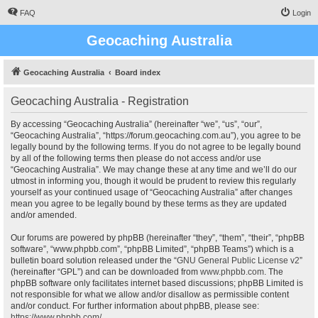
FAQ
Login
Geocaching Australia
Geocaching Australia
Board index
Geocaching Australia - Registration
By accessing “Geocaching Australia” (hereinafter “we”, “us”, “our”,
“Geocaching Australia”, “https://forum.geocaching.com.au”), you agree to be
legally bound by the following terms. If you do not agree to be legally bound
by all of the following terms then please do not access and/or use
“Geocaching Australia”. We may change these at any time and we’ll do our
utmost in informing you, though it would be prudent to review this regularly
yourself as your continued usage of “Geocaching Australia” after changes
mean you agree to be legally bound by these terms as they are updated
and/or amended.
Our forums are powered by phpBB (hereinafter “they”, “them”, “their”, “phpBB
software”, “www.phpbb.com”, “phpBB Limited”, “phpBB Teams”) which is a
bulletin board solution released under the “
GNU General Public License v2
”
(hereinafter “GPL”) and can be downloaded from
www.phpbb.com
. The
phpBB software only facilitates internet based discussions; phpBB Limited is
not responsible for what we allow and/or disallow as permissible content
and/or conduct. For further information about phpBB, please see:
https://www.phpbb.com/
.