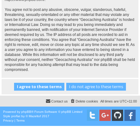
You agree not to post any abusive, obscene, vulgar, slanderous, hateful,
threatening, sexually-orientated or any other material that may violate any
laws be it of your country, the country where “Geocaching Australia” is hosted
or International Law. Doing so may lead to you being immediately and
permanently banned, with notification of your Internet Service Provider if
deemed required by us. The IP address of all posts are recorded to aid in
enforcing these conditions. You agree that “Geocaching Australia” have the
right to remove, edit, move or close any topic at any time should we see fit. As
a user you agree to any information you have entered to being stored in a
database. While this information will not be disclosed to any third party
without your consent, neither “Geocaching Australia” nor phpBB shall be held
responsible for any hacking attempt that may lead to the data being
compromised.
Contact us
Delete cookies
All times are
UTC+11:00
Powered by
phpBB
® Forum Software © phpBB Limited
Style
proflat
by ©
Mazeltof
2017
Privacy
|
Terms