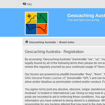
FAQ
Geocaching Aust
Free and Open Geocaching
Geocaching Australia
Board index
Geocaching Australia - Registration
By accessing “Geocaching Australia” (hereinafter “we”, “us”, “ou
legally bound by all of the following terms then please do not 
review this regularly yourself as your continued usage of “Ge
Our forums are powered by phpBB (hereinafter “they”, “them”, “
GNU General Public License v2
” (hereinafter “GPL”) and can
allow and/or disallow as permissible content and/or conduct. F
You agree not to post any abusive, obscene, vulgar, slanderous,
Australia” is hosted or International Law. Doing so may lead to
posts are recorded to aid in enforcing these conditions. You agr
information you have entered to being stored in a database. Whi
responsible for any hacking attempt that may lead to the data