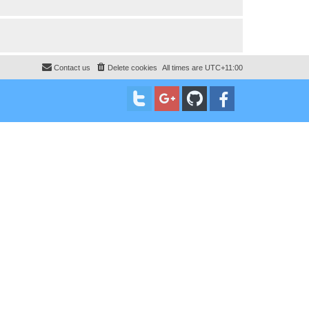
Contact us
Delete cookies
All times are
UTC+11:00