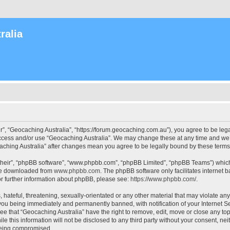
ralia
r”, “Geocaching Australia”, “https://forum.geocaching.com.au”), you agree to be lega
access and/or use “Geocaching Australia”. We may change these at any time and we’l
ocaching Australia” after changes mean you agree to be legally bound by these ter
their”, “phpBB software”, “www.phpbb.com”, “phpBB Limited”, “phpBB Teams”) which i
 be downloaded from
www.phpbb.com
. The phpBB software only facilitates internet
or further information about phpBB, please see:
https://www.phpbb.com/
.
 hateful, threatening, sexually-orientated or any other material that may violate an
 you being immediately and permanently banned, with notification of your Internet Se
ee that “Geocaching Australia” have the right to remove, edit, move or close any top
le this information will not be disclosed to any third party without your consent, n
 being compromised.