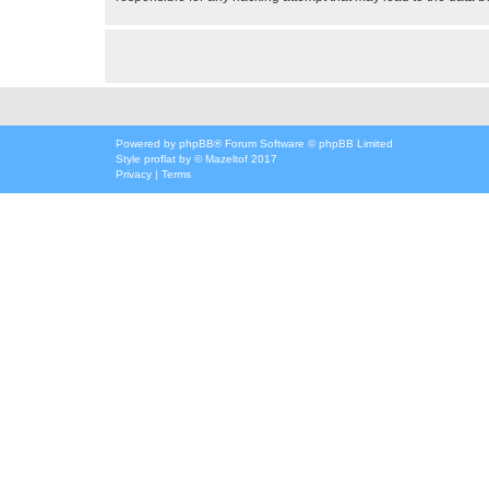
Powered by
phpBB
® Forum Software © phpBB Limited
Style
proflat
by ©
Mazeltof
2017
Privacy
|
Terms