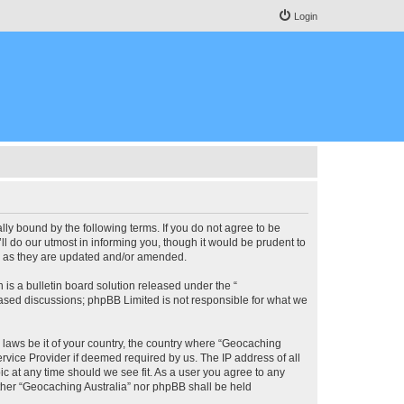
Login
lly bound by the following terms. If you do not agree to be
l do our utmost in informing you, though it would be prudent to
ms as they are updated and/or amended.
s a bulletin board solution released under the “
 based discussions; phpBB Limited is not responsible for what we
y laws be it of your country, the country where “Geocaching
rvice Provider if deemed required by us. The IP address of all
ic at any time should we see fit. As a user you agree to any
either “Geocaching Australia” nor phpBB shall be held