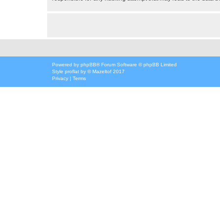
Powered by
phpBB
® Forum Software © phpBB Limited
Style
proflat
by ©
Mazeltof
2017
Privacy
|
Terms