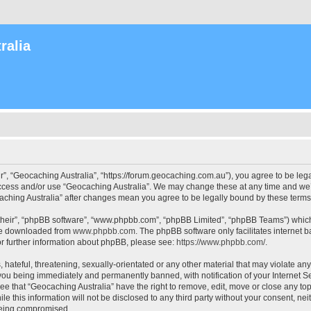
ralia
r”, “Geocaching Australia”, “https://forum.geocaching.com.au”), you agree to be lega
access and/or use “Geocaching Australia”. We may change these at any time and we’l
ocaching Australia” after changes mean you agree to be legally bound by these ter
their”, “phpBB software”, “www.phpbb.com”, “phpBB Limited”, “phpBB Teams”) which i
 be downloaded from
www.phpbb.com
. The phpBB software only facilitates internet
or further information about phpBB, please see:
https://www.phpbb.com/
.
 hateful, threatening, sexually-orientated or any other material that may violate an
 you being immediately and permanently banned, with notification of your Internet Se
ee that “Geocaching Australia” have the right to remove, edit, move or close any top
le this information will not be disclosed to any third party without your consent, n
 being compromised.