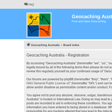
FAQ
Geocaching Aust
Free and Open Geocaching
Geocaching Australia
Board index
Geocaching Australia - Registration
By accessing “Geocaching Australia” (hereinafter “we”, “us”, “ou
legally bound by all of the following terms then please do not 
review this regularly yourself as your continued usage of “Ge
Our forums are powered by phpBB (hereinafter “they”, “them”, “
GNU General Public License v2
” (hereinafter “GPL”) and can
allow and/or disallow as permissible content and/or conduct. F
You agree not to post any abusive, obscene, vulgar, slanderous,
Australia” is hosted or International Law. Doing so may lead to
posts are recorded to aid in enforcing these conditions. You agr
information you have entered to being stored in a database. Whi
responsible for any hacking attempt that may lead to the data