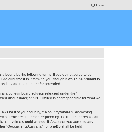
Login
lly bound by the following terms. If you do not agree to be
l do our utmost in informing you, though it would be prudent to
ms as they are updated and/or amended.
s a bulletin board solution released under the “
 based discussions; phpBB Limited is not responsible for what we
y laws be it of your country, the country where “Geocaching
rvice Provider if deemed required by us. The IP address of all
ic at any time should we see fit. As a user you agree to any
either “Geocaching Australia” nor phpBB shall be held