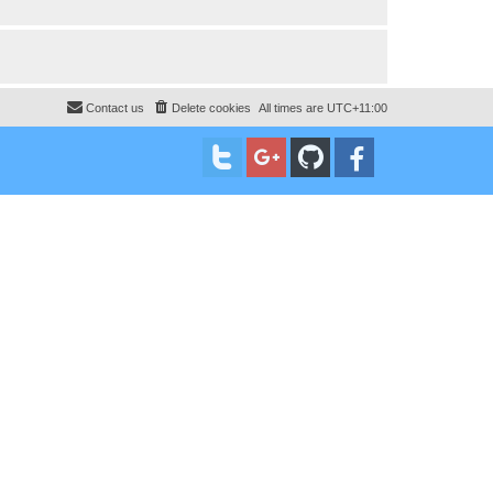
Contact us
Delete cookies
All times are
UTC+11:00