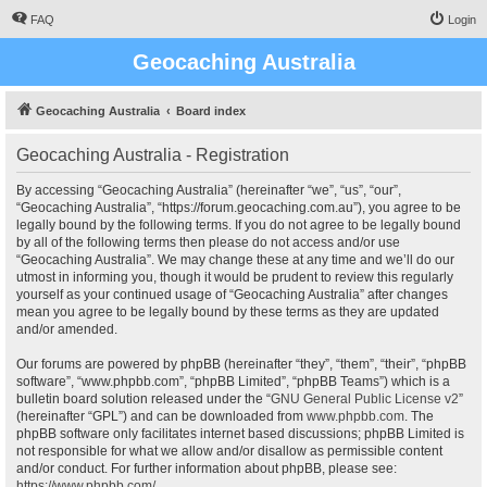
FAQ
Login
Geocaching Australia
Geocaching Australia
Board index
Geocaching Australia - Registration
By accessing “Geocaching Australia” (hereinafter “we”, “us”, “our”,
“Geocaching Australia”, “https://forum.geocaching.com.au”), you agree to be
legally bound by the following terms. If you do not agree to be legally bound
by all of the following terms then please do not access and/or use
“Geocaching Australia”. We may change these at any time and we’ll do our
utmost in informing you, though it would be prudent to review this regularly
yourself as your continued usage of “Geocaching Australia” after changes
mean you agree to be legally bound by these terms as they are updated
and/or amended.
Our forums are powered by phpBB (hereinafter “they”, “them”, “their”, “phpBB
software”, “www.phpbb.com”, “phpBB Limited”, “phpBB Teams”) which is a
bulletin board solution released under the “
GNU General Public License v2
”
(hereinafter “GPL”) and can be downloaded from
www.phpbb.com
. The
phpBB software only facilitates internet based discussions; phpBB Limited is
not responsible for what we allow and/or disallow as permissible content
and/or conduct. For further information about phpBB, please see:
https://www.phpbb.com/
.