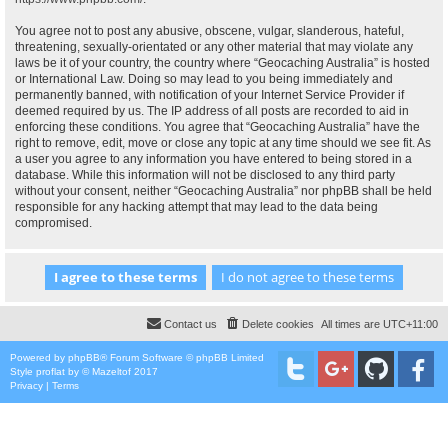
You agree not to post any abusive, obscene, vulgar, slanderous, hateful,
threatening, sexually-orientated or any other material that may violate any
laws be it of your country, the country where “Geocaching Australia” is hosted
or International Law. Doing so may lead to you being immediately and
permanently banned, with notification of your Internet Service Provider if
deemed required by us. The IP address of all posts are recorded to aid in
enforcing these conditions. You agree that “Geocaching Australia” have the
right to remove, edit, move or close any topic at any time should we see fit. As
a user you agree to any information you have entered to being stored in a
database. While this information will not be disclosed to any third party
without your consent, neither “Geocaching Australia” nor phpBB shall be held
responsible for any hacking attempt that may lead to the data being
compromised.
Contact us
Delete cookies
All times are
UTC+11:00
Powered by
phpBB
® Forum Software © phpBB Limited
Style
proflat
by ©
Mazeltof
2017
Privacy
|
Terms