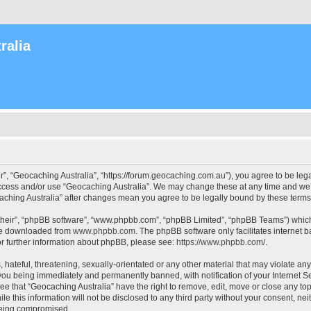
ralia
r”, “Geocaching Australia”, “https://forum.geocaching.com.au”), you agree to be lega
access and/or use “Geocaching Australia”. We may change these at any time and we’l
ocaching Australia” after changes mean you agree to be legally bound by these ter
their”, “phpBB software”, “www.phpbb.com”, “phpBB Limited”, “phpBB Teams”) which i
 be downloaded from
www.phpbb.com
. The phpBB software only facilitates internet
or further information about phpBB, please see:
https://www.phpbb.com/
.
 hateful, threatening, sexually-orientated or any other material that may violate an
 you being immediately and permanently banned, with notification of your Internet Se
ee that “Geocaching Australia” have the right to remove, edit, move or close any top
le this information will not be disclosed to any third party without your consent, n
 being compromised.