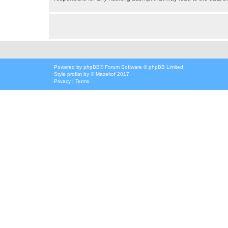
Powered by
phpBB
® Forum Software © phpBB Limited
Style
proflat
by ©
Mazeltof
2017
Privacy
|
Terms