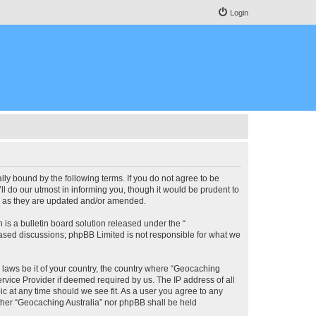
Login
lly bound by the following terms. If you do not agree to be
l do our utmost in informing you, though it would be prudent to
ms as they are updated and/or amended.
s a bulletin board solution released under the “
 based discussions; phpBB Limited is not responsible for what we
y laws be it of your country, the country where “Geocaching
rvice Provider if deemed required by us. The IP address of all
ic at any time should we see fit. As a user you agree to any
either “Geocaching Australia” nor phpBB shall be held