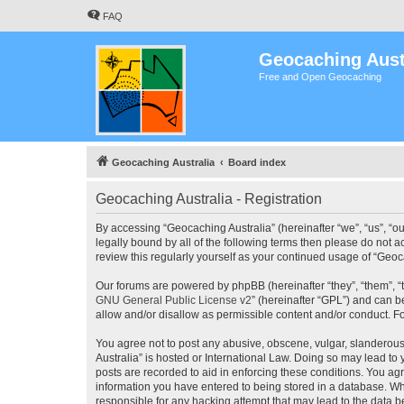
FAQ
Geocaching Aust
Free and Open Geocaching
Geocaching Australia
Board index
Geocaching Australia - Registration
By accessing “Geocaching Australia” (hereinafter “we”, “us”, “ou
legally bound by all of the following terms then please do not 
review this regularly yourself as your continued usage of “Ge
Our forums are powered by phpBB (hereinafter “they”, “them”, “
GNU General Public License v2
” (hereinafter “GPL”) and can
allow and/or disallow as permissible content and/or conduct. F
You agree not to post any abusive, obscene, vulgar, slanderous,
Australia” is hosted or International Law. Doing so may lead to
posts are recorded to aid in enforcing these conditions. You agr
information you have entered to being stored in a database. Whi
responsible for any hacking attempt that may lead to the data