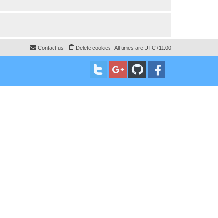
Contact us
Delete cookies
All times are
UTC+11:00