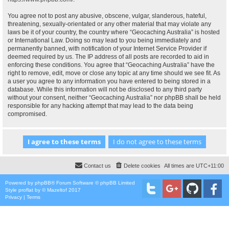
You agree not to post any abusive, obscene, vulgar, slanderous, hateful,
threatening, sexually-orientated or any other material that may violate any
laws be it of your country, the country where “Geocaching Australia” is hosted
or International Law. Doing so may lead to you being immediately and
permanently banned, with notification of your Internet Service Provider if
deemed required by us. The IP address of all posts are recorded to aid in
enforcing these conditions. You agree that “Geocaching Australia” have the
right to remove, edit, move or close any topic at any time should we see fit. As
a user you agree to any information you have entered to being stored in a
database. While this information will not be disclosed to any third party
without your consent, neither “Geocaching Australia” nor phpBB shall be held
responsible for any hacking attempt that may lead to the data being
compromised.
Contact us
Delete cookies
All times are
UTC+11:00
Powered by
phpBB
® Forum Software © phpBB Limited
Style
proflat
by ©
Mazeltof
2017
Privacy
|
Terms