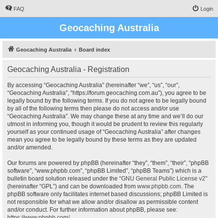
FAQ
Login
Geocaching Australia
Geocaching Australia
Board index
Geocaching Australia - Registration
By accessing “Geocaching Australia” (hereinafter “we”, “us”, “our”,
“Geocaching Australia”, “https://forum.geocaching.com.au”), you agree to be
legally bound by the following terms. If you do not agree to be legally bound
by all of the following terms then please do not access and/or use
“Geocaching Australia”. We may change these at any time and we’ll do our
utmost in informing you, though it would be prudent to review this regularly
yourself as your continued usage of “Geocaching Australia” after changes
mean you agree to be legally bound by these terms as they are updated
and/or amended.
Our forums are powered by phpBB (hereinafter “they”, “them”, “their”, “phpBB
software”, “www.phpbb.com”, “phpBB Limited”, “phpBB Teams”) which is a
bulletin board solution released under the “
GNU General Public License v2
”
(hereinafter “GPL”) and can be downloaded from
www.phpbb.com
. The
phpBB software only facilitates internet based discussions; phpBB Limited is
not responsible for what we allow and/or disallow as permissible content
and/or conduct. For further information about phpBB, please see:
https://www.phpbb.com/
.