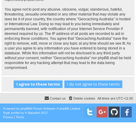
You agree not to post any abusive, obscene, vulgar, slanderous, hateful,
threatening, sexually-orientated or any other material that may violate any
laws be it of your country, the country where “Geocaching Australia” is hosted
or International Law. Doing so may lead to you being immediately and
permanently banned, with notification of your Internet Service Provider if
deemed required by us. The IP address of all posts are recorded to aid in
enforcing these conditions. You agree that “Geocaching Australia” have the
right to remove, edit, move or close any topic at any time should we see fit. As
a user you agree to any information you have entered to being stored in a
database. While this information will not be disclosed to any third party
without your consent, neither “Geocaching Australia” nor phpBB shall be held
responsible for any hacking attempt that may lead to the data being
compromised.
Contact us
Delete cookies
All times are
UTC+11:00
Powered by
phpBB
® Forum Software © phpBB Limited
Style
proflat
by ©
Mazeltof
2017
Privacy
|
Terms