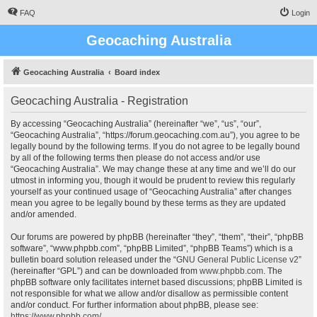
FAQ
Login
Geocaching Australia
Geocaching Australia
Board index
Geocaching Australia - Registration
By accessing “Geocaching Australia” (hereinafter “we”, “us”, “our”,
“Geocaching Australia”, “https://forum.geocaching.com.au”), you agree to be
legally bound by the following terms. If you do not agree to be legally bound
by all of the following terms then please do not access and/or use
“Geocaching Australia”. We may change these at any time and we’ll do our
utmost in informing you, though it would be prudent to review this regularly
yourself as your continued usage of “Geocaching Australia” after changes
mean you agree to be legally bound by these terms as they are updated
and/or amended.
Our forums are powered by phpBB (hereinafter “they”, “them”, “their”, “phpBB
software”, “www.phpbb.com”, “phpBB Limited”, “phpBB Teams”) which is a
bulletin board solution released under the “
GNU General Public License v2
”
(hereinafter “GPL”) and can be downloaded from
www.phpbb.com
. The
phpBB software only facilitates internet based discussions; phpBB Limited is
not responsible for what we allow and/or disallow as permissible content
and/or conduct. For further information about phpBB, please see:
https://www.phpbb.com/
.