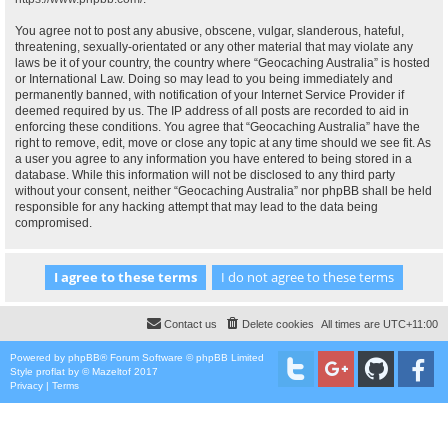
You agree not to post any abusive, obscene, vulgar, slanderous, hateful,
threatening, sexually-orientated or any other material that may violate any
laws be it of your country, the country where “Geocaching Australia” is hosted
or International Law. Doing so may lead to you being immediately and
permanently banned, with notification of your Internet Service Provider if
deemed required by us. The IP address of all posts are recorded to aid in
enforcing these conditions. You agree that “Geocaching Australia” have the
right to remove, edit, move or close any topic at any time should we see fit. As
a user you agree to any information you have entered to being stored in a
database. While this information will not be disclosed to any third party
without your consent, neither “Geocaching Australia” nor phpBB shall be held
responsible for any hacking attempt that may lead to the data being
compromised.
Contact us
Delete cookies
All times are
UTC+11:00
Powered by
phpBB
® Forum Software © phpBB Limited
Style
proflat
by ©
Mazeltof
2017
Privacy
|
Terms