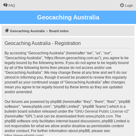
FAQ
Login
Geocaching Australia
Geocaching Australia
Board index
Geocaching Australia - Registration
By accessing “Geocaching Australia” (hereinafter “we”, “us”, “our”,
“Geocaching Australia”, “https://forum.geocaching.com.au”), you agree to be
legally bound by the following terms. If you do not agree to be legally bound
by all of the following terms then please do not access and/or use
“Geocaching Australia”. We may change these at any time and we’ll do our
utmost in informing you, though it would be prudent to review this regularly
yourself as your continued usage of “Geocaching Australia” after changes
mean you agree to be legally bound by these terms as they are updated
and/or amended.
Our forums are powered by phpBB (hereinafter “they”, “them”, “their”, “phpBB
software”, “www.phpbb.com”, “phpBB Limited”, “phpBB Teams”) which is a
bulletin board solution released under the “
GNU General Public License v2
”
(hereinafter “GPL”) and can be downloaded from
www.phpbb.com
. The
phpBB software only facilitates internet based discussions; phpBB Limited is
not responsible for what we allow and/or disallow as permissible content
and/or conduct. For further information about phpBB, please see:
https://www.phpbb.com/
.