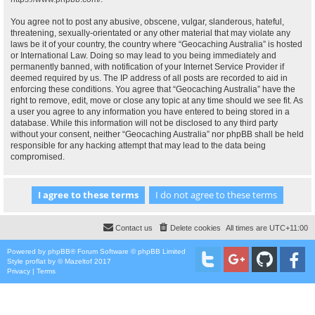
You agree not to post any abusive, obscene, vulgar, slanderous, hateful,
threatening, sexually-orientated or any other material that may violate any
laws be it of your country, the country where “Geocaching Australia” is hosted
or International Law. Doing so may lead to you being immediately and
permanently banned, with notification of your Internet Service Provider if
deemed required by us. The IP address of all posts are recorded to aid in
enforcing these conditions. You agree that “Geocaching Australia” have the
right to remove, edit, move or close any topic at any time should we see fit. As
a user you agree to any information you have entered to being stored in a
database. While this information will not be disclosed to any third party
without your consent, neither “Geocaching Australia” nor phpBB shall be held
responsible for any hacking attempt that may lead to the data being
compromised.
Contact us
Delete cookies
All times are
UTC+11:00
Powered by
phpBB
® Forum Software © phpBB Limited
Style
proflat
by ©
Mazeltof
2017
Privacy
|
Terms