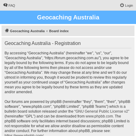
FAQ
Login
Geocaching Australia
Geocaching Australia
Board index
Geocaching Australia - Registration
By accessing “Geocaching Australia” (hereinafter “we”, “us”, “our”,
“Geocaching Australia”, “https://forum.geocaching.com.au”), you agree to be
legally bound by the following terms. If you do not agree to be legally bound
by all of the following terms then please do not access and/or use
“Geocaching Australia”. We may change these at any time and we’ll do our
utmost in informing you, though it would be prudent to review this regularly
yourself as your continued usage of “Geocaching Australia” after changes
mean you agree to be legally bound by these terms as they are updated
and/or amended.
Our forums are powered by phpBB (hereinafter “they”, “them”, “their”, “phpBB
software”, “www.phpbb.com”, “phpBB Limited”, “phpBB Teams”) which is a
bulletin board solution released under the “
GNU General Public License v2
”
(hereinafter “GPL”) and can be downloaded from
www.phpbb.com
. The
phpBB software only facilitates internet based discussions; phpBB Limited is
not responsible for what we allow and/or disallow as permissible content
and/or conduct. For further information about phpBB, please see:
https://www.phpbb.com/
.