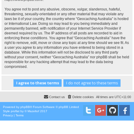
You agree not to post any abusive, obscene, vulgar, slanderous, hateful,
threatening, sexually-orientated or any other material that may violate any
laws be it of your country, the country where “Geocaching Australia” is hosted
or International Law. Doing so may lead to you being immediately and
permanently banned, with notification of your Internet Service Provider if
deemed required by us. The IP address of all posts are recorded to aid in
enforcing these conditions. You agree that “Geocaching Australia” have the
right to remove, edit, move or close any topic at any time should we see fit. As
a user you agree to any information you have entered to being stored in a
database. While this information will not be disclosed to any third party
without your consent, neither “Geocaching Australia” nor phpBB shall be held
responsible for any hacking attempt that may lead to the data being
compromised.
Contact us
Delete cookies
All times are
UTC+11:00
Powered by
phpBB
® Forum Software © phpBB Limited
Style
proflat
by ©
Mazeltof
2017
Privacy
|
Terms