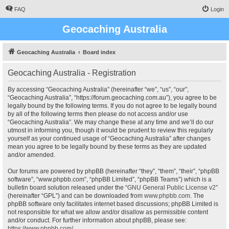
FAQ
Login
Geocaching Australia
Geocaching Australia
Board index
Geocaching Australia - Registration
By accessing “Geocaching Australia” (hereinafter “we”, “us”, “our”,
“Geocaching Australia”, “https://forum.geocaching.com.au”), you agree to be
legally bound by the following terms. If you do not agree to be legally bound
by all of the following terms then please do not access and/or use
“Geocaching Australia”. We may change these at any time and we’ll do our
utmost in informing you, though it would be prudent to review this regularly
yourself as your continued usage of “Geocaching Australia” after changes
mean you agree to be legally bound by these terms as they are updated
and/or amended.
Our forums are powered by phpBB (hereinafter “they”, “them”, “their”, “phpBB
software”, “www.phpbb.com”, “phpBB Limited”, “phpBB Teams”) which is a
bulletin board solution released under the “
GNU General Public License v2
”
(hereinafter “GPL”) and can be downloaded from
www.phpbb.com
. The
phpBB software only facilitates internet based discussions; phpBB Limited is
not responsible for what we allow and/or disallow as permissible content
and/or conduct. For further information about phpBB, please see:
https://www.phpbb.com/
.