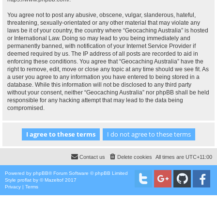
You agree not to post any abusive, obscene, vulgar, slanderous, hateful,
threatening, sexually-orientated or any other material that may violate any
laws be it of your country, the country where “Geocaching Australia” is hosted
or International Law. Doing so may lead to you being immediately and
permanently banned, with notification of your Internet Service Provider if
deemed required by us. The IP address of all posts are recorded to aid in
enforcing these conditions. You agree that “Geocaching Australia” have the
right to remove, edit, move or close any topic at any time should we see fit. As
a user you agree to any information you have entered to being stored in a
database. While this information will not be disclosed to any third party
without your consent, neither “Geocaching Australia” nor phpBB shall be held
responsible for any hacking attempt that may lead to the data being
compromised.
Contact us
Delete cookies
All times are
UTC+11:00
Powered by
phpBB
® Forum Software © phpBB Limited
Style
proflat
by ©
Mazeltof
2017
Privacy
|
Terms