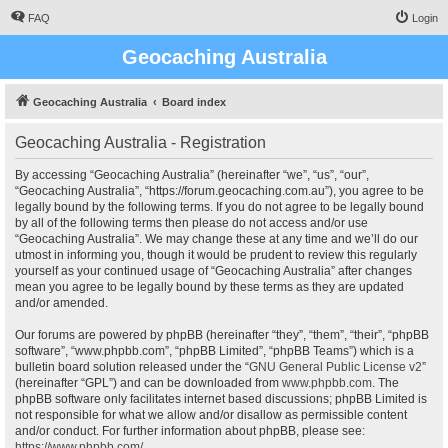
FAQ
Login
Geocaching Australia
Geocaching Australia
Board index
Geocaching Australia - Registration
By accessing “Geocaching Australia” (hereinafter “we”, “us”, “our”,
“Geocaching Australia”, “https://forum.geocaching.com.au”), you agree to be
legally bound by the following terms. If you do not agree to be legally bound
by all of the following terms then please do not access and/or use
“Geocaching Australia”. We may change these at any time and we’ll do our
utmost in informing you, though it would be prudent to review this regularly
yourself as your continued usage of “Geocaching Australia” after changes
mean you agree to be legally bound by these terms as they are updated
and/or amended.
Our forums are powered by phpBB (hereinafter “they”, “them”, “their”, “phpBB
software”, “www.phpbb.com”, “phpBB Limited”, “phpBB Teams”) which is a
bulletin board solution released under the “
GNU General Public License v2
”
(hereinafter “GPL”) and can be downloaded from
www.phpbb.com
. The
phpBB software only facilitates internet based discussions; phpBB Limited is
not responsible for what we allow and/or disallow as permissible content
and/or conduct. For further information about phpBB, please see:
https://www.phpbb.com/
.