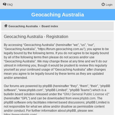
FAQ
Login
Geocaching Australia
Geocaching Australia
Board index
Geocaching Australia - Registration
By accessing “Geocaching Australia” (hereinafter “we”, “us”, “our”,
“Geocaching Australia”, “https://forum.geocaching.com.au”), you agree to be
legally bound by the following terms. If you do not agree to be legally bound
by all of the following terms then please do not access and/or use
“Geocaching Australia”. We may change these at any time and we’ll do our
utmost in informing you, though it would be prudent to review this regularly
yourself as your continued usage of “Geocaching Australia” after changes
mean you agree to be legally bound by these terms as they are updated
and/or amended.
Our forums are powered by phpBB (hereinafter “they”, “them”, “their”, “phpBB
software”, “www.phpbb.com”, “phpBB Limited”, “phpBB Teams”) which is a
bulletin board solution released under the “
GNU General Public License v2
”
(hereinafter “GPL”) and can be downloaded from
www.phpbb.com
. The
phpBB software only facilitates internet based discussions; phpBB Limited is
not responsible for what we allow and/or disallow as permissible content
and/or conduct. For further information about phpBB, please see:
https://www.phpbb.com/
.