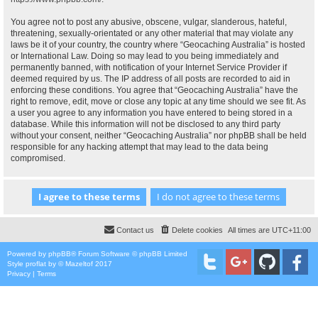
You agree not to post any abusive, obscene, vulgar, slanderous, hateful,
threatening, sexually-orientated or any other material that may violate any
laws be it of your country, the country where “Geocaching Australia” is hosted
or International Law. Doing so may lead to you being immediately and
permanently banned, with notification of your Internet Service Provider if
deemed required by us. The IP address of all posts are recorded to aid in
enforcing these conditions. You agree that “Geocaching Australia” have the
right to remove, edit, move or close any topic at any time should we see fit. As
a user you agree to any information you have entered to being stored in a
database. While this information will not be disclosed to any third party
without your consent, neither “Geocaching Australia” nor phpBB shall be held
responsible for any hacking attempt that may lead to the data being
compromised.
Contact us
Delete cookies
All times are
UTC+11:00
Powered by
phpBB
® Forum Software © phpBB Limited
Style
proflat
by ©
Mazeltof
2017
Privacy
|
Terms