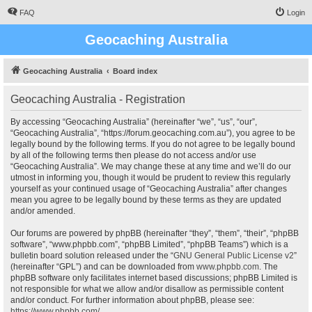
FAQ
Login
Geocaching Australia
Geocaching Australia
Board index
Geocaching Australia - Registration
By accessing “Geocaching Australia” (hereinafter “we”, “us”, “our”,
“Geocaching Australia”, “https://forum.geocaching.com.au”), you agree to be
legally bound by the following terms. If you do not agree to be legally bound
by all of the following terms then please do not access and/or use
“Geocaching Australia”. We may change these at any time and we’ll do our
utmost in informing you, though it would be prudent to review this regularly
yourself as your continued usage of “Geocaching Australia” after changes
mean you agree to be legally bound by these terms as they are updated
and/or amended.
Our forums are powered by phpBB (hereinafter “they”, “them”, “their”, “phpBB
software”, “www.phpbb.com”, “phpBB Limited”, “phpBB Teams”) which is a
bulletin board solution released under the “
GNU General Public License v2
”
(hereinafter “GPL”) and can be downloaded from
www.phpbb.com
. The
phpBB software only facilitates internet based discussions; phpBB Limited is
not responsible for what we allow and/or disallow as permissible content
and/or conduct. For further information about phpBB, please see:
https://www.phpbb.com/
.