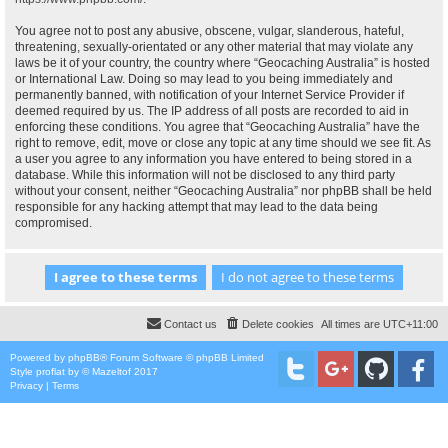
You agree not to post any abusive, obscene, vulgar, slanderous, hateful,
threatening, sexually-orientated or any other material that may violate any
laws be it of your country, the country where “Geocaching Australia” is hosted
or International Law. Doing so may lead to you being immediately and
permanently banned, with notification of your Internet Service Provider if
deemed required by us. The IP address of all posts are recorded to aid in
enforcing these conditions. You agree that “Geocaching Australia” have the
right to remove, edit, move or close any topic at any time should we see fit. As
a user you agree to any information you have entered to being stored in a
database. While this information will not be disclosed to any third party
without your consent, neither “Geocaching Australia” nor phpBB shall be held
responsible for any hacking attempt that may lead to the data being
compromised.
Contact us
Delete cookies
All times are
UTC+11:00
Powered by
phpBB
® Forum Software © phpBB Limited
Style
proflat
by ©
Mazeltof
2017
Privacy
|
Terms