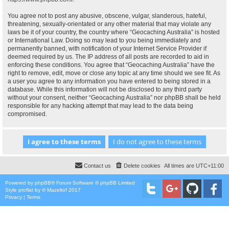
You agree not to post any abusive, obscene, vulgar, slanderous, hateful,
threatening, sexually-orientated or any other material that may violate any
laws be it of your country, the country where “Geocaching Australia” is hosted
or International Law. Doing so may lead to you being immediately and
permanently banned, with notification of your Internet Service Provider if
deemed required by us. The IP address of all posts are recorded to aid in
enforcing these conditions. You agree that “Geocaching Australia” have the
right to remove, edit, move or close any topic at any time should we see fit. As
a user you agree to any information you have entered to being stored in a
database. While this information will not be disclosed to any third party
without your consent, neither “Geocaching Australia” nor phpBB shall be held
responsible for any hacking attempt that may lead to the data being
compromised.
Contact us
Delete cookies
All times are
UTC+11:00
Powered by
phpBB
® Forum Software © phpBB Limited
Style
proflat
by ©
Mazeltof
2017
Privacy
|
Terms