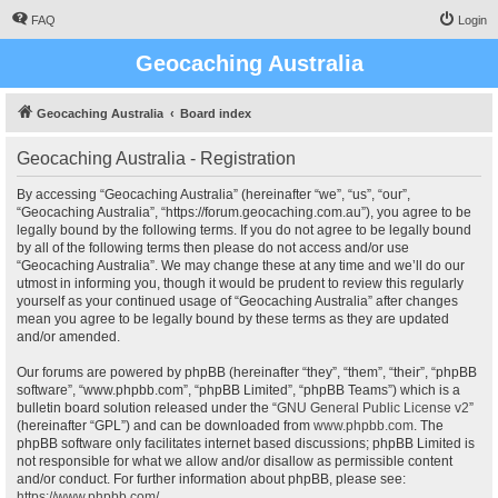
FAQ
Login
Geocaching Australia
Geocaching Australia
Board index
Geocaching Australia - Registration
By accessing “Geocaching Australia” (hereinafter “we”, “us”, “our”,
“Geocaching Australia”, “https://forum.geocaching.com.au”), you agree to be
legally bound by the following terms. If you do not agree to be legally bound
by all of the following terms then please do not access and/or use
“Geocaching Australia”. We may change these at any time and we’ll do our
utmost in informing you, though it would be prudent to review this regularly
yourself as your continued usage of “Geocaching Australia” after changes
mean you agree to be legally bound by these terms as they are updated
and/or amended.
Our forums are powered by phpBB (hereinafter “they”, “them”, “their”, “phpBB
software”, “www.phpbb.com”, “phpBB Limited”, “phpBB Teams”) which is a
bulletin board solution released under the “
GNU General Public License v2
”
(hereinafter “GPL”) and can be downloaded from
www.phpbb.com
. The
phpBB software only facilitates internet based discussions; phpBB Limited is
not responsible for what we allow and/or disallow as permissible content
and/or conduct. For further information about phpBB, please see:
https://www.phpbb.com/
.