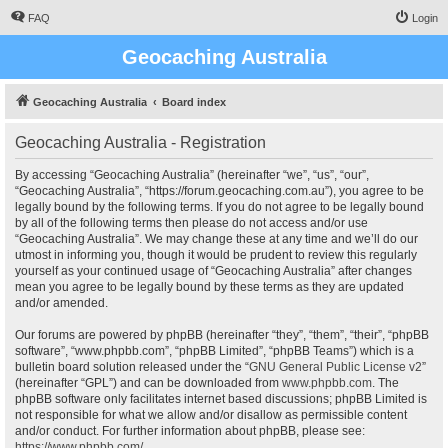
FAQ
Login
Geocaching Australia
Geocaching Australia
Board index
Geocaching Australia - Registration
By accessing “Geocaching Australia” (hereinafter “we”, “us”, “our”,
“Geocaching Australia”, “https://forum.geocaching.com.au”), you agree to be
legally bound by the following terms. If you do not agree to be legally bound
by all of the following terms then please do not access and/or use
“Geocaching Australia”. We may change these at any time and we’ll do our
utmost in informing you, though it would be prudent to review this regularly
yourself as your continued usage of “Geocaching Australia” after changes
mean you agree to be legally bound by these terms as they are updated
and/or amended.
Our forums are powered by phpBB (hereinafter “they”, “them”, “their”, “phpBB
software”, “www.phpbb.com”, “phpBB Limited”, “phpBB Teams”) which is a
bulletin board solution released under the “
GNU General Public License v2
”
(hereinafter “GPL”) and can be downloaded from
www.phpbb.com
. The
phpBB software only facilitates internet based discussions; phpBB Limited is
not responsible for what we allow and/or disallow as permissible content
and/or conduct. For further information about phpBB, please see:
https://www.phpbb.com/
.