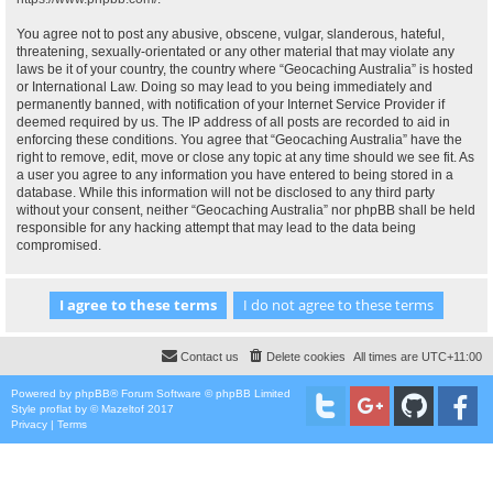
You agree not to post any abusive, obscene, vulgar, slanderous, hateful,
threatening, sexually-orientated or any other material that may violate any
laws be it of your country, the country where “Geocaching Australia” is hosted
or International Law. Doing so may lead to you being immediately and
permanently banned, with notification of your Internet Service Provider if
deemed required by us. The IP address of all posts are recorded to aid in
enforcing these conditions. You agree that “Geocaching Australia” have the
right to remove, edit, move or close any topic at any time should we see fit. As
a user you agree to any information you have entered to being stored in a
database. While this information will not be disclosed to any third party
without your consent, neither “Geocaching Australia” nor phpBB shall be held
responsible for any hacking attempt that may lead to the data being
compromised.
Contact us
Delete cookies
All times are
UTC+11:00
Powered by
phpBB
® Forum Software © phpBB Limited
Style
proflat
by ©
Mazeltof
2017
Privacy
|
Terms