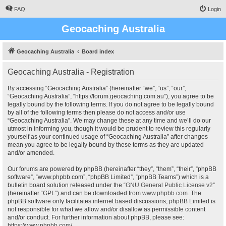
FAQ
Login
Geocaching Australia
Geocaching Australia
Board index
Geocaching Australia - Registration
By accessing “Geocaching Australia” (hereinafter “we”, “us”, “our”,
“Geocaching Australia”, “https://forum.geocaching.com.au”), you agree to be
legally bound by the following terms. If you do not agree to be legally bound
by all of the following terms then please do not access and/or use
“Geocaching Australia”. We may change these at any time and we’ll do our
utmost in informing you, though it would be prudent to review this regularly
yourself as your continued usage of “Geocaching Australia” after changes
mean you agree to be legally bound by these terms as they are updated
and/or amended.
Our forums are powered by phpBB (hereinafter “they”, “them”, “their”, “phpBB
software”, “www.phpbb.com”, “phpBB Limited”, “phpBB Teams”) which is a
bulletin board solution released under the “
GNU General Public License v2
”
(hereinafter “GPL”) and can be downloaded from
www.phpbb.com
. The
phpBB software only facilitates internet based discussions; phpBB Limited is
not responsible for what we allow and/or disallow as permissible content
and/or conduct. For further information about phpBB, please see:
https://www.phpbb.com/
.