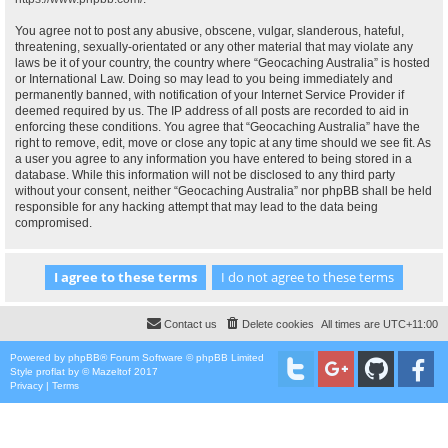
You agree not to post any abusive, obscene, vulgar, slanderous, hateful,
threatening, sexually-orientated or any other material that may violate any
laws be it of your country, the country where “Geocaching Australia” is hosted
or International Law. Doing so may lead to you being immediately and
permanently banned, with notification of your Internet Service Provider if
deemed required by us. The IP address of all posts are recorded to aid in
enforcing these conditions. You agree that “Geocaching Australia” have the
right to remove, edit, move or close any topic at any time should we see fit. As
a user you agree to any information you have entered to being stored in a
database. While this information will not be disclosed to any third party
without your consent, neither “Geocaching Australia” nor phpBB shall be held
responsible for any hacking attempt that may lead to the data being
compromised.
Contact us
Delete cookies
All times are
UTC+11:00
Powered by
phpBB
® Forum Software © phpBB Limited
Style
proflat
by ©
Mazeltof
2017
Privacy
|
Terms