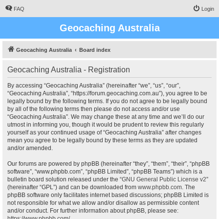
FAQ
Login
Geocaching Australia
Geocaching Australia
Board index
Geocaching Australia - Registration
By accessing “Geocaching Australia” (hereinafter “we”, “us”, “our”,
“Geocaching Australia”, “https://forum.geocaching.com.au”), you agree to be
legally bound by the following terms. If you do not agree to be legally bound
by all of the following terms then please do not access and/or use
“Geocaching Australia”. We may change these at any time and we’ll do our
utmost in informing you, though it would be prudent to review this regularly
yourself as your continued usage of “Geocaching Australia” after changes
mean you agree to be legally bound by these terms as they are updated
and/or amended.
Our forums are powered by phpBB (hereinafter “they”, “them”, “their”, “phpBB
software”, “www.phpbb.com”, “phpBB Limited”, “phpBB Teams”) which is a
bulletin board solution released under the “
GNU General Public License v2
”
(hereinafter “GPL”) and can be downloaded from
www.phpbb.com
. The
phpBB software only facilitates internet based discussions; phpBB Limited is
not responsible for what we allow and/or disallow as permissible content
and/or conduct. For further information about phpBB, please see:
https://www.phpbb.com/
.