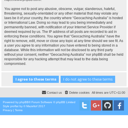
You agree not to post any abusive, obscene, vulgar, slanderous, hateful,
threatening, sexually-orientated or any other material that may violate any
laws be it of your country, the country where “Geocaching Australia” is hosted
or International Law. Doing so may lead to you being immediately and
permanently banned, with notification of your Internet Service Provider if
deemed required by us. The IP address of all posts are recorded to aid in
enforcing these conditions. You agree that “Geocaching Australia” have the
right to remove, edit, move or close any topic at any time should we see fit. As
a user you agree to any information you have entered to being stored in a
database. While this information will not be disclosed to any third party
without your consent, neither “Geocaching Australia” nor phpBB shall be held
responsible for any hacking attempt that may lead to the data being
compromised.
Contact us
Delete cookies
All times are
UTC+11:00
Powered by
phpBB
® Forum Software © phpBB Limited
Style
proflat
by ©
Mazeltof
2017
Privacy
|
Terms