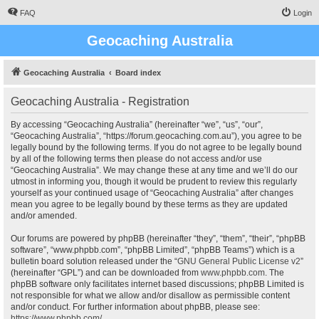
FAQ
Login
Geocaching Australia
Geocaching Australia
Board index
Geocaching Australia - Registration
By accessing “Geocaching Australia” (hereinafter “we”, “us”, “our”,
“Geocaching Australia”, “https://forum.geocaching.com.au”), you agree to be
legally bound by the following terms. If you do not agree to be legally bound
by all of the following terms then please do not access and/or use
“Geocaching Australia”. We may change these at any time and we’ll do our
utmost in informing you, though it would be prudent to review this regularly
yourself as your continued usage of “Geocaching Australia” after changes
mean you agree to be legally bound by these terms as they are updated
and/or amended.
Our forums are powered by phpBB (hereinafter “they”, “them”, “their”, “phpBB
software”, “www.phpbb.com”, “phpBB Limited”, “phpBB Teams”) which is a
bulletin board solution released under the “
GNU General Public License v2
”
(hereinafter “GPL”) and can be downloaded from
www.phpbb.com
. The
phpBB software only facilitates internet based discussions; phpBB Limited is
not responsible for what we allow and/or disallow as permissible content
and/or conduct. For further information about phpBB, please see:
https://www.phpbb.com/
.