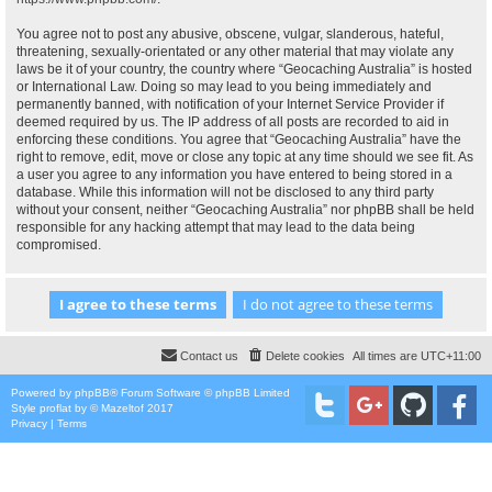
You agree not to post any abusive, obscene, vulgar, slanderous, hateful,
threatening, sexually-orientated or any other material that may violate any
laws be it of your country, the country where “Geocaching Australia” is hosted
or International Law. Doing so may lead to you being immediately and
permanently banned, with notification of your Internet Service Provider if
deemed required by us. The IP address of all posts are recorded to aid in
enforcing these conditions. You agree that “Geocaching Australia” have the
right to remove, edit, move or close any topic at any time should we see fit. As
a user you agree to any information you have entered to being stored in a
database. While this information will not be disclosed to any third party
without your consent, neither “Geocaching Australia” nor phpBB shall be held
responsible for any hacking attempt that may lead to the data being
compromised.
Contact us
Delete cookies
All times are
UTC+11:00
Powered by
phpBB
® Forum Software © phpBB Limited
Style
proflat
by ©
Mazeltof
2017
Privacy
|
Terms