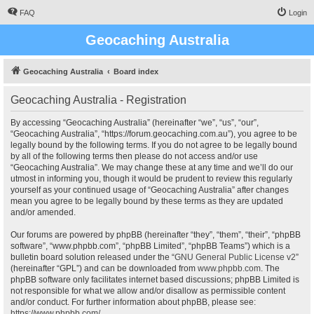
FAQ
Login
Geocaching Australia
Geocaching Australia
Board index
Geocaching Australia - Registration
By accessing “Geocaching Australia” (hereinafter “we”, “us”, “our”,
“Geocaching Australia”, “https://forum.geocaching.com.au”), you agree to be
legally bound by the following terms. If you do not agree to be legally bound
by all of the following terms then please do not access and/or use
“Geocaching Australia”. We may change these at any time and we’ll do our
utmost in informing you, though it would be prudent to review this regularly
yourself as your continued usage of “Geocaching Australia” after changes
mean you agree to be legally bound by these terms as they are updated
and/or amended.
Our forums are powered by phpBB (hereinafter “they”, “them”, “their”, “phpBB
software”, “www.phpbb.com”, “phpBB Limited”, “phpBB Teams”) which is a
bulletin board solution released under the “
GNU General Public License v2
”
(hereinafter “GPL”) and can be downloaded from
www.phpbb.com
. The
phpBB software only facilitates internet based discussions; phpBB Limited is
not responsible for what we allow and/or disallow as permissible content
and/or conduct. For further information about phpBB, please see:
https://www.phpbb.com/
.