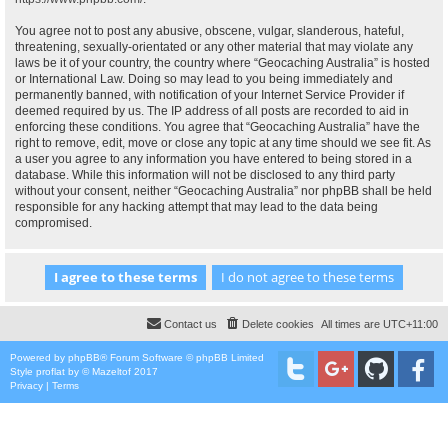
You agree not to post any abusive, obscene, vulgar, slanderous, hateful,
threatening, sexually-orientated or any other material that may violate any
laws be it of your country, the country where “Geocaching Australia” is hosted
or International Law. Doing so may lead to you being immediately and
permanently banned, with notification of your Internet Service Provider if
deemed required by us. The IP address of all posts are recorded to aid in
enforcing these conditions. You agree that “Geocaching Australia” have the
right to remove, edit, move or close any topic at any time should we see fit. As
a user you agree to any information you have entered to being stored in a
database. While this information will not be disclosed to any third party
without your consent, neither “Geocaching Australia” nor phpBB shall be held
responsible for any hacking attempt that may lead to the data being
compromised.
Contact us
Delete cookies
All times are
UTC+11:00
Powered by
phpBB
® Forum Software © phpBB Limited
Style
proflat
by ©
Mazeltof
2017
Privacy
|
Terms