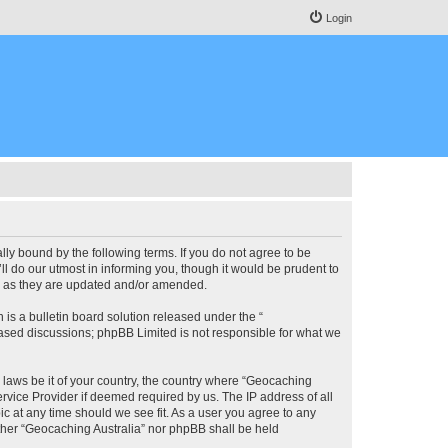
Login
lly bound by the following terms. If you do not agree to be
l do our utmost in informing you, though it would be prudent to
ms as they are updated and/or amended.
s a bulletin board solution released under the “
 based discussions; phpBB Limited is not responsible for what we
y laws be it of your country, the country where “Geocaching
rvice Provider if deemed required by us. The IP address of all
ic at any time should we see fit. As a user you agree to any
either “Geocaching Australia” nor phpBB shall be held