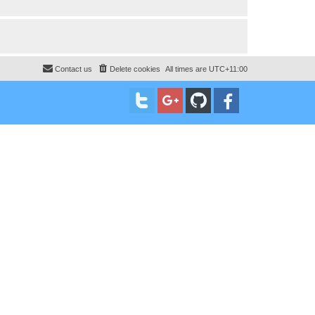
Contact us
Delete cookies
All times are
UTC+11:00