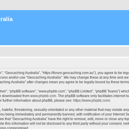
ralia
r”, “Geocaching Australia”, “https://forum.geocaching.com.au”), you agree to be lega
access and/or use “Geocaching Australia”. We may change these at any time and we’l
ocaching Australia” after changes mean you agree to be legally bound by these ter
their”, “phpBB software”, “www.phpbb.com”, “phpBB Limited”, “phpBB Teams”) which i
 be downloaded from
www.phpbb.com
. The phpBB software only facilitates internet
or further information about phpBB, please see:
https://www.phpbb.com/
.
 hateful, threatening, sexually-orientated or any other material that may violate an
 you being immediately and permanently banned, with notification of your Internet Se
ee that “Geocaching Australia” have the right to remove, edit, move or close any top
le this information will not be disclosed to any third party without your consent, n
 being compromised.