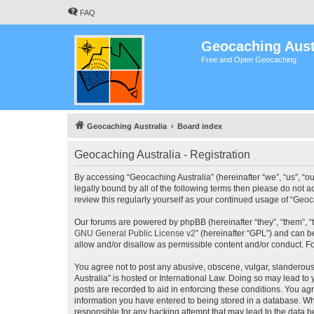
FAQ
Geocaching Aust
Free and Open Geocaching
Geocaching Australia
Board index
Geocaching Australia - Registration
By accessing “Geocaching Australia” (hereinafter “we”, “us”, “ou
legally bound by all of the following terms then please do not 
review this regularly yourself as your continued usage of “Ge
Our forums are powered by phpBB (hereinafter “they”, “them”, “
GNU General Public License v2
” (hereinafter “GPL”) and can
allow and/or disallow as permissible content and/or conduct. F
You agree not to post any abusive, obscene, vulgar, slanderous,
Australia” is hosted or International Law. Doing so may lead to
posts are recorded to aid in enforcing these conditions. You agr
information you have entered to being stored in a database. Whi
responsible for any hacking attempt that may lead to the data