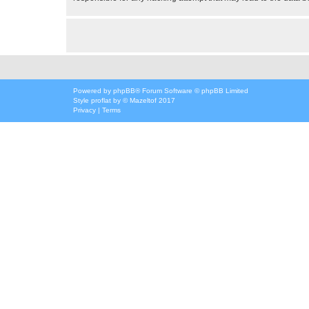
Powered by
phpBB
® Forum Software © phpBB Limited
Style
proflat
by ©
Mazeltof
2017
Privacy
|
Terms