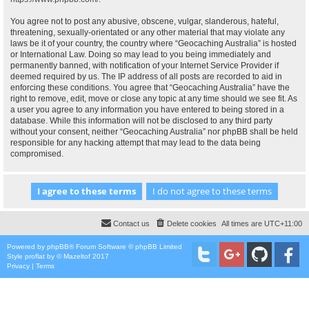
You agree not to post any abusive, obscene, vulgar, slanderous, hateful,
threatening, sexually-orientated or any other material that may violate any
laws be it of your country, the country where “Geocaching Australia” is hosted
or International Law. Doing so may lead to you being immediately and
permanently banned, with notification of your Internet Service Provider if
deemed required by us. The IP address of all posts are recorded to aid in
enforcing these conditions. You agree that “Geocaching Australia” have the
right to remove, edit, move or close any topic at any time should we see fit. As
a user you agree to any information you have entered to being stored in a
database. While this information will not be disclosed to any third party
without your consent, neither “Geocaching Australia” nor phpBB shall be held
responsible for any hacking attempt that may lead to the data being
compromised.
Contact us
Delete cookies
All times are
UTC+11:00
Powered by
phpBB
® Forum Software © phpBB Limited
Style
proflat
by ©
Mazeltof
2017
Privacy
|
Terms