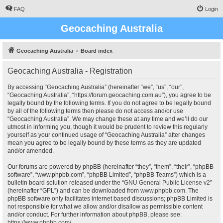
FAQ
Login
Geocaching Australia
Geocaching Australia
Board index
Geocaching Australia - Registration
By accessing “Geocaching Australia” (hereinafter “we”, “us”, “our”,
“Geocaching Australia”, “https://forum.geocaching.com.au”), you agree to be
legally bound by the following terms. If you do not agree to be legally bound
by all of the following terms then please do not access and/or use
“Geocaching Australia”. We may change these at any time and we’ll do our
utmost in informing you, though it would be prudent to review this regularly
yourself as your continued usage of “Geocaching Australia” after changes
mean you agree to be legally bound by these terms as they are updated
and/or amended.
Our forums are powered by phpBB (hereinafter “they”, “them”, “their”, “phpBB
software”, “www.phpbb.com”, “phpBB Limited”, “phpBB Teams”) which is a
bulletin board solution released under the “
GNU General Public License v2
”
(hereinafter “GPL”) and can be downloaded from
www.phpbb.com
. The
phpBB software only facilitates internet based discussions; phpBB Limited is
not responsible for what we allow and/or disallow as permissible content
and/or conduct. For further information about phpBB, please see:
https://www.phpbb.com/
.