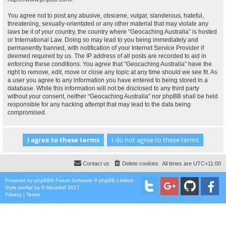
You agree not to post any abusive, obscene, vulgar, slanderous, hateful,
threatening, sexually-orientated or any other material that may violate any
laws be it of your country, the country where “Geocaching Australia” is hosted
or International Law. Doing so may lead to you being immediately and
permanently banned, with notification of your Internet Service Provider if
deemed required by us. The IP address of all posts are recorded to aid in
enforcing these conditions. You agree that “Geocaching Australia” have the
right to remove, edit, move or close any topic at any time should we see fit. As
a user you agree to any information you have entered to being stored in a
database. While this information will not be disclosed to any third party
without your consent, neither “Geocaching Australia” nor phpBB shall be held
responsible for any hacking attempt that may lead to the data being
compromised.
Contact us
Delete cookies
All times are
UTC+11:00
Powered by
phpBB
® Forum Software © phpBB Limited
Style
proflat
by ©
Mazeltof
2017
Privacy
|
Terms