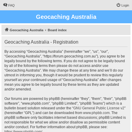
FAQ
Login
Geocaching Australia
Geocaching Australia
Board index
Geocaching Australia - Registration
By accessing “Geocaching Australia” (hereinafter “we”, “us”, “our”,
“Geocaching Australia”, “https://forum.geocaching.com.au”), you agree to be
legally bound by the following terms. If you do not agree to be legally bound
by all of the following terms then please do not access and/or use
“Geocaching Australia”. We may change these at any time and we’ll do our
utmost in informing you, though it would be prudent to review this regularly
yourself as your continued usage of “Geocaching Australia” after changes
mean you agree to be legally bound by these terms as they are updated
and/or amended.
Our forums are powered by phpBB (hereinafter “they”, “them”, “their”, “phpBB
software”, “www.phpbb.com”, “phpBB Limited”, “phpBB Teams”) which is a
bulletin board solution released under the “
GNU General Public License v2
”
(hereinafter “GPL”) and can be downloaded from
www.phpbb.com
. The
phpBB software only facilitates internet based discussions; phpBB Limited is
not responsible for what we allow and/or disallow as permissible content
and/or conduct. For further information about phpBB, please see:
https://www.phpbb.com/
.