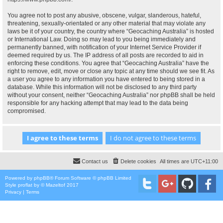
You agree not to post any abusive, obscene, vulgar, slanderous, hateful,
threatening, sexually-orientated or any other material that may violate any
laws be it of your country, the country where “Geocaching Australia” is hosted
or International Law. Doing so may lead to you being immediately and
permanently banned, with notification of your Internet Service Provider if
deemed required by us. The IP address of all posts are recorded to aid in
enforcing these conditions. You agree that “Geocaching Australia” have the
right to remove, edit, move or close any topic at any time should we see fit. As
a user you agree to any information you have entered to being stored in a
database. While this information will not be disclosed to any third party
without your consent, neither “Geocaching Australia” nor phpBB shall be held
responsible for any hacking attempt that may lead to the data being
compromised.
Contact us
Delete cookies
All times are
UTC+11:00
Powered by
phpBB
® Forum Software © phpBB Limited
Style
proflat
by ©
Mazeltof
2017
Privacy
|
Terms