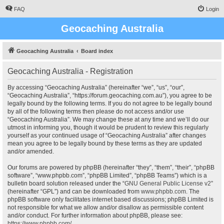
FAQ
Login
Geocaching Australia
Geocaching Australia
Board index
Geocaching Australia - Registration
By accessing “Geocaching Australia” (hereinafter “we”, “us”, “our”,
“Geocaching Australia”, “https://forum.geocaching.com.au”), you agree to be
legally bound by the following terms. If you do not agree to be legally bound
by all of the following terms then please do not access and/or use
“Geocaching Australia”. We may change these at any time and we’ll do our
utmost in informing you, though it would be prudent to review this regularly
yourself as your continued usage of “Geocaching Australia” after changes
mean you agree to be legally bound by these terms as they are updated
and/or amended.
Our forums are powered by phpBB (hereinafter “they”, “them”, “their”, “phpBB
software”, “www.phpbb.com”, “phpBB Limited”, “phpBB Teams”) which is a
bulletin board solution released under the “
GNU General Public License v2
”
(hereinafter “GPL”) and can be downloaded from
www.phpbb.com
. The
phpBB software only facilitates internet based discussions; phpBB Limited is
not responsible for what we allow and/or disallow as permissible content
and/or conduct. For further information about phpBB, please see:
https://www.phpbb.com/
.